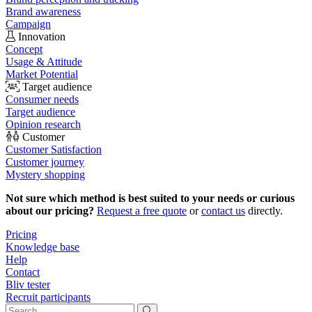
Brand awareness
Campaign
Innovation
Concept
Usage & Attitude
Market Potential
Target audience
Consumer needs
Target audience
Opinion research
Customer
Customer Satisfaction
Customer journey
Mystery shopping
Not sure which method is best suited to your needs or curious
about our pricing?
Request a free quote
or
contact us
directly.
Pricing
Knowledge base
Help
Contact
Bliv tester
Recruit participants