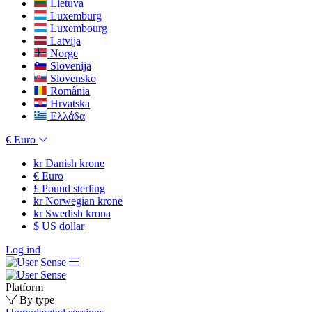
Lietuva
Luxemburg
Luxembourg
Latvija
Norge
Slovenija
Slovensko
România
Hrvatska
Ελλάδα
€
Euro
kr
Danish krone
€
Euro
£
Pound sterling
kr
Norwegian krone
kr
Swedish krona
$
US dollar
Log ind
Platform
By type