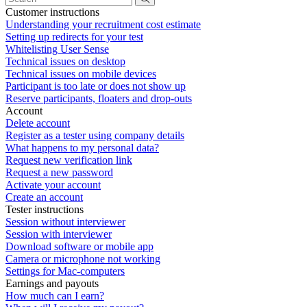
Customer instructions
Understanding your recruitment cost estimate
Setting up redirects for your test
Whitelisting User Sense
Technical issues on desktop
Technical issues on mobile devices
Participant is too late or does not show up
Reserve participants, floaters and drop-outs
Account
Delete account
Register as a tester using company details
What happens to my personal data?
Request new verification link
Request a new password
Activate your account
Create an account
Tester instructions
Session without interviewer
Session with interviewer
Download software or mobile app
Camera or microphone not working
Settings for Mac-computers
Earnings and payouts
How much can I earn?