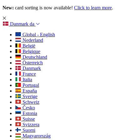
New:
card sorting is now available!
Click to learn more
.
Danmark
da
Global - English
Nederland
België
Belgique
Deutschland
Österreich
Danmark
France
Italia
Portugal
España
Sverige
Schweiz
Česko
Estonia
Suisse
Svizzera
Suomi
Magyarország