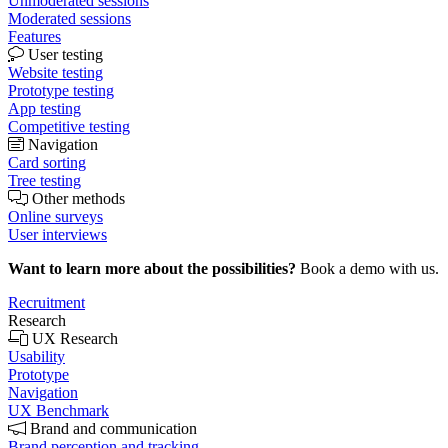
Unmoderated sessions
Moderated sessions
Features
User testing
Website testing
Prototype testing
App testing
Competitive testing
Navigation
Card sorting
Tree testing
Other methods
Online surveys
User interviews
Want to learn more about the possibilities?
Book a demo with us.
Recruitment
Research
UX Research
Usability
Prototype
Navigation
UX Benchmark
Brand and communication
Brand perception and tracking