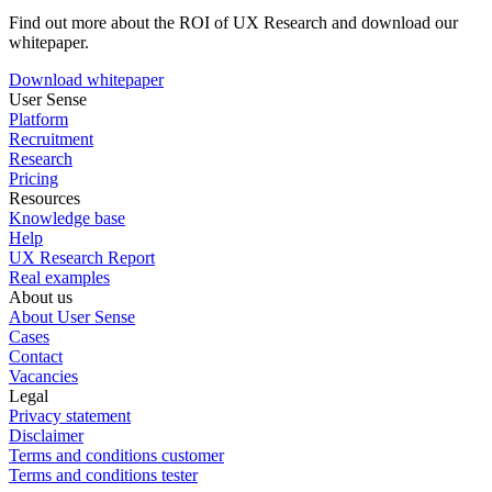
Find out more about the ROI of UX Research and download our
whitepaper.
Download whitepaper
User Sense
Platform
Recruitment
Research
Pricing
Resources
Knowledge base
Help
UX Research Report
Real examples
About us
About User Sense
Cases
Contact
Vacancies
Legal
Privacy statement
Disclaimer
Terms and conditions customer
Terms and conditions tester