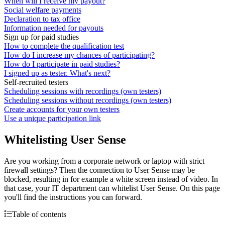
When will I receive my payout?
Social welfare payments
Declaration to tax office
Information needed for payouts
Sign up for paid studies
How to complete the qualification test
How do I increase my chances of participating?
How do I participate in paid studies?
I signed up as tester. What's next?
Self-recruited testers
Scheduling sessions with recordings (own testers)
Scheduling sessions without recordings (own testers)
Create accounts for your own testers
Use a unique participation link
Whitelisting User Sense
Are you working from a corporate network or laptop with strict
firewall settings? Then the connection to User Sense may be
blocked, resulting in for example a white screen instead of video. In
that case, your IT department can whitelist User Sense. On this page
you'll find the instructions you can forward.
Table of contents