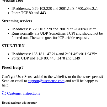
Website/Tool
IP addresses: 5.79.102.228 and 2001:1af8:4700:a09a:2::1
Ports: TCP 80 and 443
Streaming services
IP addresses: 5.79.102.228 and 2001:1af8:4700:a09a:2::1
Runs normally via UDP (sometimes TCP) and should not be
filtered out. The same goes for ICE-trickle requests.
STUN/TURN
IP addresses: 135.181.147.214 and 2a01:4f9:c011:9435::1
Ports: UDP and TCP 80, 443, 3478 and 5349
Need help?
Can't get User Sense added to the whitelist, or do the issues persist?
Send an email to
support@usersense.com
and we'll be happy to
help.
Customer instructions
Download our whitepaper