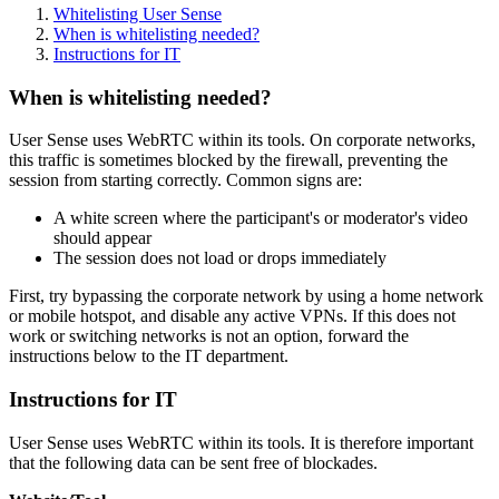
Whitelisting User Sense
When is whitelisting needed?
Instructions for IT
When is whitelisting needed?
User Sense uses WebRTC within its tools. On corporate networks,
this traffic is sometimes blocked by the firewall, preventing the
session from starting correctly. Common signs are:
A white screen where the participant's or moderator's video
should appear
The session does not load or drops immediately
First, try bypassing the corporate network by using a home network
or mobile hotspot, and disable any active VPNs. If this does not
work or switching networks is not an option, forward the
instructions below to the IT department.
Instructions for IT
User Sense uses WebRTC within its tools. It is therefore important
that the following data can be sent free of blockades.