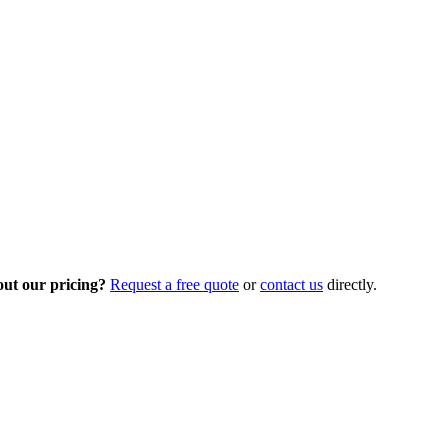
out our pricing?
Request a free quote
or
contact us
directly.