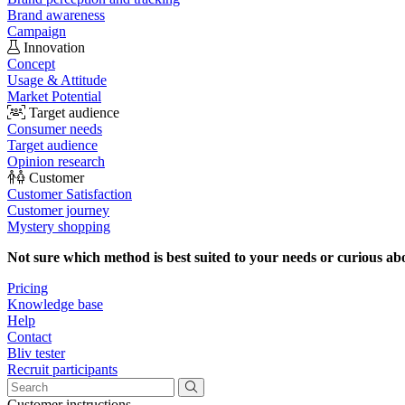
Brand awareness
Campaign
Innovation
Concept
Usage & Attitude
Market Potential
Target audience
Consumer needs
Target audience
Opinion research
Customer
Customer Satisfaction
Customer journey
Mystery shopping
Not sure which method is best suited to your needs or curious ab
Pricing
Knowledge base
Help
Contact
Bliv tester
Recruit participants
Customer instructions