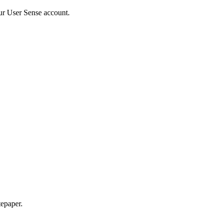
ur User Sense account.
epaper.