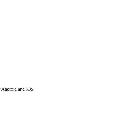
r Android and IOS.