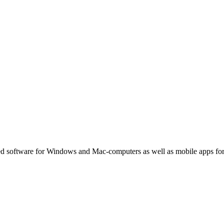
ated software for Windows and Mac-computers as well as mobile apps fo