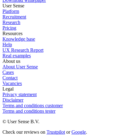
Download whitepaper
User Sense
Platform
Recruitment
Research
Pricing
Resources
Knowledge base
Help
UX Research Report
Real examples
About us
About User Sense
Cases
Contact
Vacancies
Legal
Privacy statement
Disclaimer
Terms and conditions customer
Terms and conditions tester
© User Sense B.V.
Check our reviews on
Trustpilot
or
Google
.