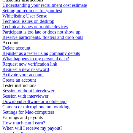
Understanding your recruitment cost estimate
Setting up redirects for your test
Whitelisting User Sense
Technical issues on desktop
Technical issues on mobile devices
Participant is too late or does not show up
Reserve participants, floaters and drop-outs
Account
Delete account
Register as a tester using company details
What happens to my personal data?
Request new verification link
Request a new password
Activate your account
Create an account
Tester instructions
Session without interviewer
Session with interviewer
Download software or mobile app
Camera or microphone not working
Settings for Mac-computers
Earnings and payouts
How much can I earn?
When will I receive my payout?