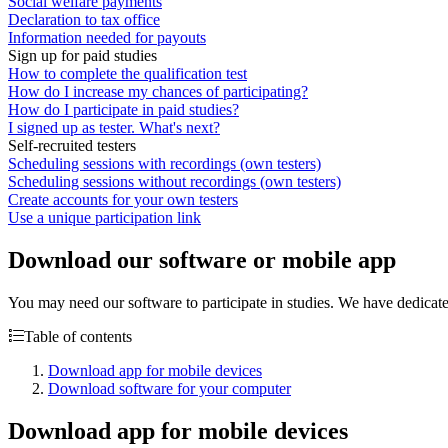
Social welfare payments
Declaration to tax office
Information needed for payouts
Sign up for paid studies
How to complete the qualification test
How do I increase my chances of participating?
How do I participate in paid studies?
I signed up as tester. What's next?
Self-recruited testers
Scheduling sessions with recordings (own testers)
Scheduling sessions without recordings (own testers)
Create accounts for your own testers
Use a unique participation link
Download our software or mobile app
You may need our software to participate in studies. We have dedic
Table of contents
Download app for mobile devices
Download software for your computer
Download app for mobile devices