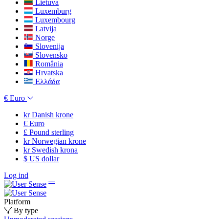
Lietuva
Luxemburg
Luxembourg
Latvija
Norge
Slovenija
Slovensko
România
Hrvatska
Ελλάδα
€
Euro
kr
Danish krone
€
Euro
£
Pound sterling
kr
Norwegian krone
kr
Swedish krona
$
US dollar
Log ind
Platform
By type