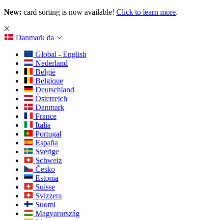
New:
card sorting is now available!
Click to learn more
.
Danmark
da
Global - English
Nederland
België
Belgique
Deutschland
Österreich
Danmark
France
Italia
Portugal
España
Sverige
Schweiz
Česko
Estonia
Suisse
Svizzera
Suomi
Magyarország