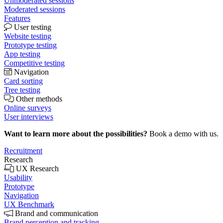
Unmoderated sessions
Moderated sessions
Features
User testing
Website testing
Prototype testing
App testing
Competitive testing
Navigation
Card sorting
Tree testing
Other methods
Online surveys
User interviews
Want to learn more about the possibilities?
Book a demo with us.
Recruitment
Research
UX Research
Usability
Prototype
Navigation
UX Benchmark
Brand and communication
Brand perception and tracking