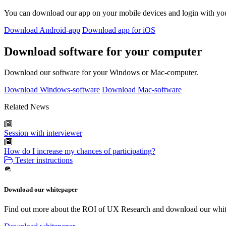
You can download our app on your mobile devices and login with yo
Download Android-app
Download app for iOS
Download software for your computer
Download our software for your Windows or Mac-computer.
Download Windows-software
Download Mac-software
Related News
Session with interviewer
How do I increase my chances of participating?
Tester instructions
Download our whitepaper
Find out more about the ROI of UX Research and download our whit