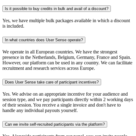
Is it possible to buy credits in bulk and avail of a discount?
Yes, we have multiple bulk packages available in which a discount
is included.
In what countries does User Sense operate?
We operate in all European countries. We have the strongest
presence in the Netherlands, Belgium, Germany, France and Spain.
However, our platform can be used in any country. We can facilitate
recruitment and research services across Europe.
Does User Sense take care of participant incentives?
Yes. We advise on an appropriate incentive for your audience and
session type, and we pay participants directly within 2 working days
of their session. You receive a single invoice and don't have to
handle any individual payouts yourself.
Can we invite self-recruited participants via the platform?