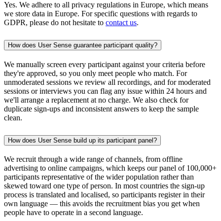
Yes. We adhere to all privacy regulations in Europe, which means
we store data in Europe. For specific questions with regards to
GDPR, please do not hesitate to
contact us
.
How does User Sense guarantee participant quality?
We manually screen every participant against your criteria before
they're approved, so you only meet people who match. For
unmoderated sessions we review all recordings, and for moderated
sessions or interviews you can flag any issue within 24 hours and
we'll arrange a replacement at no charge. We also check for
duplicate sign-ups and inconsistent answers to keep the sample
clean.
How does User Sense build up its participant panel?
We recruit through a wide range of channels, from offline
advertising to online campaigns, which keeps our panel of 100,000+
participants representative of the wider population rather than
skewed toward one type of person. In most countries the sign-up
process is translated and localised, so participants register in their
own language — this avoids the recruitment bias you get when
people have to operate in a second language.