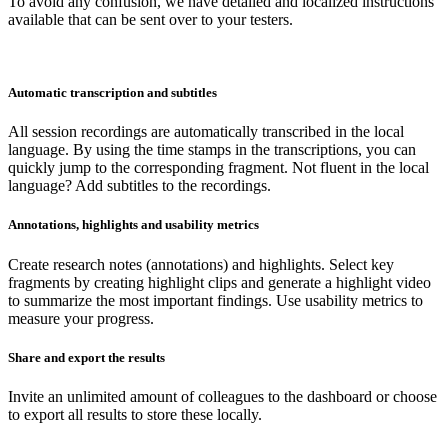
To avoid any confusion, we have detailed and localized instructions
available that can be sent over to your testers.
Automatic transcription and subtitles
All session recordings are automatically transcribed in the local
language. By using the time stamps in the transcriptions, you can
quickly jump to the corresponding fragment. Not fluent in the local
language? Add subtitles to the recordings.
Annotations, highlights and usability metrics
Create research notes (annotations) and highlights. Select key
fragments by creating highlight clips and generate a highlight video
to summarize the most important findings. Use usability metrics to
measure your progress.
Share and export the results
Invite an unlimited amount of colleagues to the dashboard or choose
to export all results to store these locally.