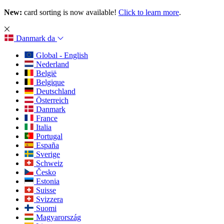
New:
card sorting is now available!
Click to learn more
.
Danmark
da
Global - English
Nederland
België
Belgique
Deutschland
Österreich
Danmark
France
Italia
Portugal
España
Sverige
Schweiz
Česko
Estonia
Suisse
Svizzera
Suomi
Magyarország