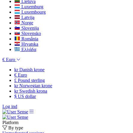
Lietuva
Luxemburg
Luxembourg
Latvija
Norge
Slovenija
Slovensko
România
Hrvatska
Ελλάδα
€
Euro
kr
Danish krone
€
Euro
£
Pound sterling
kr
Norwegian krone
kr
Swedish krona
$
US dollar
Log ind
Platform
By type