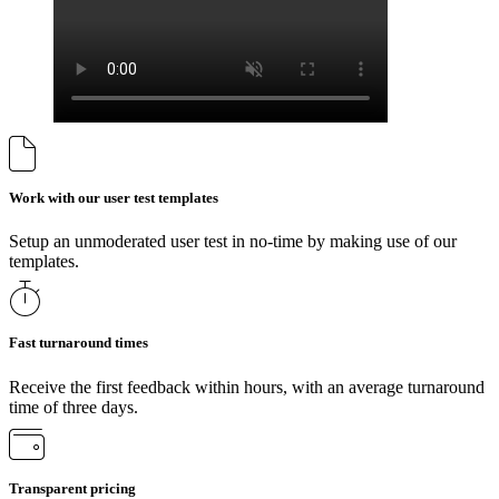
Work with our user test templates
Setup an unmoderated user test in no-time by making use of our
templates.
Fast turnaround times
Receive the first feedback within hours, with an average turnaround
time of three days.
Transparent pricing