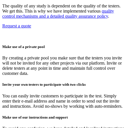
The quality of any study is dependent on the quality of the testers.
We get this. This is why we have implemented various
quality
control mechanisms and a detailed quality assurance policy
.
Request a quote
Make use of a private pool
By creating a private pool you make sure that the testers you invite
will not be invited for any other projects via our platform. Invite or
delete testers at any point in time and maintain full control over
customer data.
Invite your own testers to participate with two clicks
You can easily invite customers to participate in the test. Simply
enter their e-mail address and name in order to send out the invite
and instructions. Avoid no-shows by working with auto-reminders.
Make use of our instructions and support