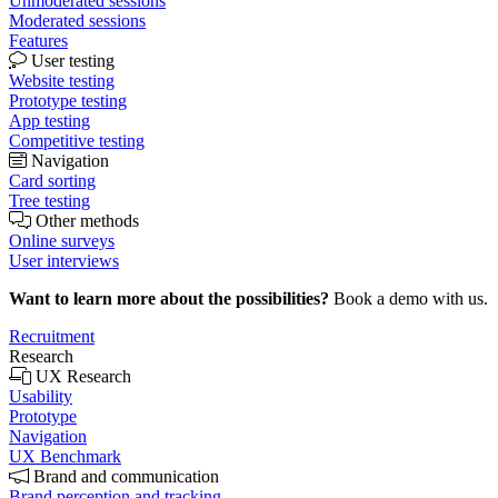
Unmoderated sessions
Moderated sessions
Features
User testing
Website testing
Prototype testing
App testing
Competitive testing
Navigation
Card sorting
Tree testing
Other methods
Online surveys
User interviews
Want to learn more about the possibilities?
Book a demo with us.
Recruitment
Research
UX Research
Usability
Prototype
Navigation
UX Benchmark
Brand and communication
Brand perception and tracking