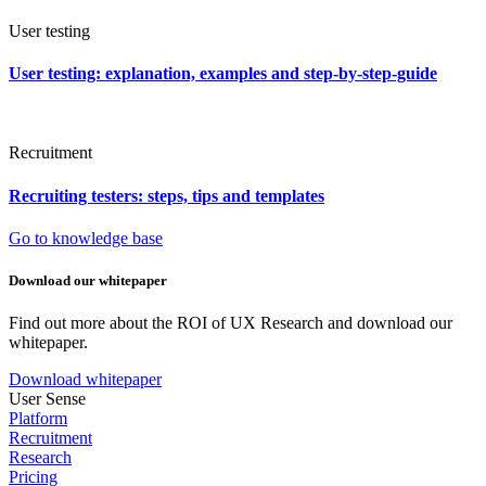
User testing
User testing: explanation, examples and step-by-step-guide
Recruitment
Recruiting testers: steps, tips and templates
Go to knowledge base
Download our whitepaper
Find out more about the ROI of UX Research and download our
whitepaper.
Download whitepaper
User Sense
Platform
Recruitment
Research
Pricing