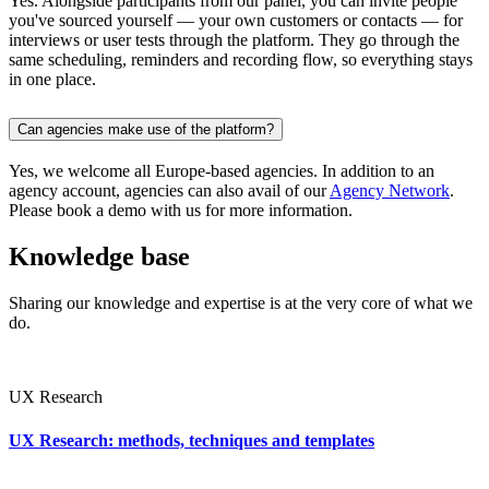
Yes. Alongside participants from our panel, you can invite people
you've sourced yourself — your own customers or contacts — for
interviews or user tests through the platform. They go through the
same scheduling, reminders and recording flow, so everything stays
in one place.
Can agencies make use of the platform?
Yes, we welcome all Europe-based agencies. In addition to an
agency account, agencies can also avail of our
Agency Network
.
Please book a demo with us for more information.
Knowledge base
Sharing our knowledge and expertise is at the very core of what we
do.
UX Research
UX Research: methods, techniques and templates