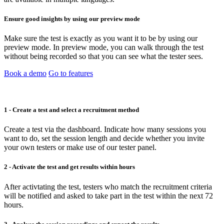
Ensure good insights by using our preview mode
Make sure the test is exactly as you want it to be by using our
preview mode. In preview mode, you can walk through the test
without being recorded so that you can see what the tester sees.
Book a demo
Go to features
1 - Create a test and select a recruitment method
Create a test via the dashboard. Indicate how many sessions you
want to do, set the session length and decide whether you invite
your own testers or make use of our tester panel.
2 - Activate the test and get results within hours
After activtating the test, testers who match the recruitment criteria
will be notified and asked to take part in the test within the next 72
hours.