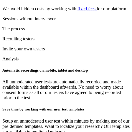
We avoid hidden costs by working with
fixed fees
for our platform.
Sessions without interviewer
The process
Recruiting testers
Invite your own testers
Analysis
Automatic recordings on mobile, tablet and desktop
All unmoderated user tests are automatically recorded and made
available within the dashboard aftwards. No need to worry about
consent forms as all of our testers have agreed to being recorded
prior to the test.
Save time by working with our user test templates
Setup an unmoderated user test within minutes by making use of our
pre-defined templates. Want to localize your research? Our templates
are available in multiple languages.