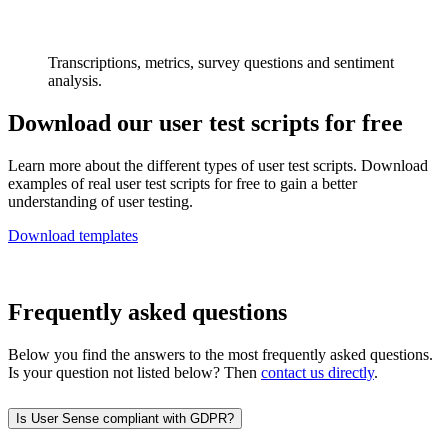
Transcriptions, metrics, survey questions and sentiment
analysis.
Download our user test scripts for free
Learn more about the different types of user test scripts. Download
examples of real user test scripts for free to gain a better
understanding of user testing.
Download templates
Frequently asked questions
Below you find the answers to the most frequently asked questions.
Is your question not listed below? Then
contact us directly
.
Is User Sense compliant with GDPR?