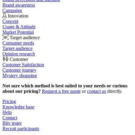
Brand awareness
Campaign
Innovation
Concept
Usage & Attitude
Market Potential
Target audience
Consumer needs
Target audience
Opinion research
Customer
Customer Satisfaction
Customer journey
Mystery shopping
Not sure which method is best suited to your needs or curious
about our pricing?
Request a free quote
or
contact us
directly.
Pricing
Knowledge base
Help
Contact
Bliv tester
Recruit participants