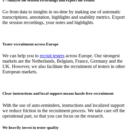
3 - Analyse the session recordings and export the results
Go from data to insights in no-time by making use of automatic
transcriptions, annotation, highlights and usability metrics. Export
the session recordings, your notes and highlights.
Tester recruitment across Europe
We can help you to
recruit testers
across Europe. Our strongest
markets are the Netherlands, Belgium, France, Germany and the
UK. However, we also facilitate the recruitment of testers in other
European markets.
Clear instructions and local support means hassle-free recruitment
With the use of auto-reminders, instructions and localized support
we reduce friction in the recruitment process. We take care off the
operational part, so that you can focus on the research.
We heavily invest in tester quality