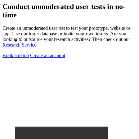
Conduct
unmoderated user tests
in no-
time
Create an unmoderated user test to test your prototype, website or
app. Use our tester database or invite your own testers. Are you
looking to outsource your research activities? Then check out our
Research Service
.
Book a demo
Create an account