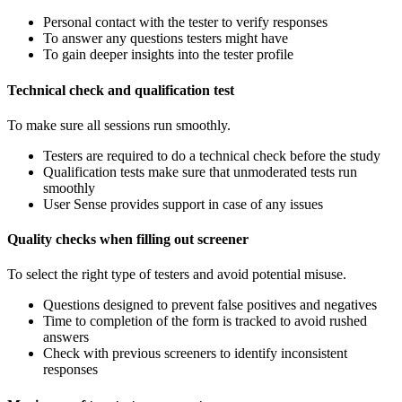
Personal contact with the tester to verify responses
To answer any questions testers might have
To gain deeper insights into the tester profile
Technical check and qualification test
To make sure all sessions run smoothly.
Testers are required to do a technical check before the study
Qualification tests make sure that unmoderated tests run
smoothly
User Sense provides support in case of any issues
Quality checks when filling out screener
To select the right type of testers and avoid potential misuse.
Questions designed to prevent false positives and negatives
Time to completion of the form is tracked to avoid rushed
answers
Check with previous screeners to identify inconsistent
responses