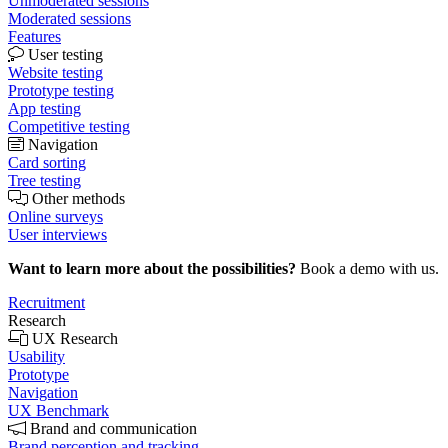
Unmoderated sessions
Moderated sessions
Features
User testing
Website testing
Prototype testing
App testing
Competitive testing
Navigation
Card sorting
Tree testing
Other methods
Online surveys
User interviews
Want to learn more about the possibilities?
Book a demo with us.
Recruitment
Research
UX Research
Usability
Prototype
Navigation
UX Benchmark
Brand and communication
Brand perception and tracking