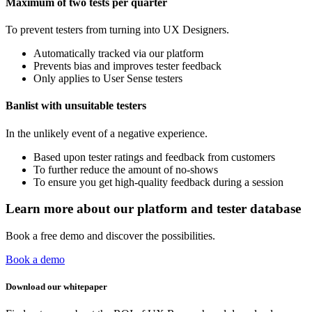
Maximum of two tests per quarter
To prevent testers from turning into UX Designers.
Automatically tracked via our platform
Prevents bias and improves tester feedback
Only applies to User Sense testers
Banlist with unsuitable testers
In the unlikely event of a negative experience.
Based upon tester ratings and feedback from customers
To further reduce the amount of no-shows
To ensure you get high-quality feedback during a session
Learn more about our platform and tester database
Book a free demo and discover the possibilities.
Book a demo
Download our whitepaper