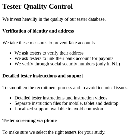
Tester Quality Control
We invest heaviliy in the quality of our tester database.
Verification of identity and address
We take these measures to prevent fake accounts.
We ask testers to verify their address
We ask testers to link their bank account for payouts
We verify through social security numbers (only in NL)
Detailed tester instructions and support
To smoothen the recruitment process and to avoid technical issues.
Detailed tester instructions and instruction videos
Separate instruction files for mobile, tablet and desktop
Localized support available to avoid confusion
Tester screening via phone
To make sure we select the right testers for your study.