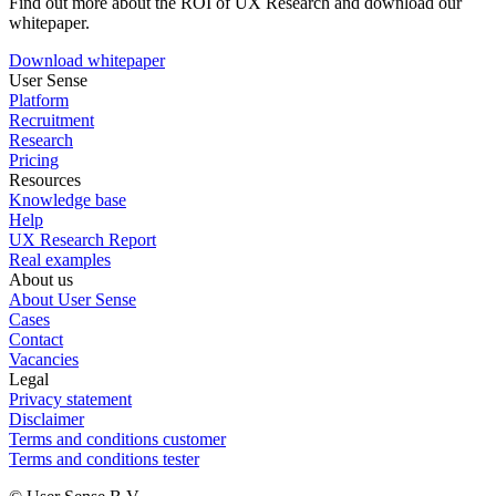
Find out more about the ROI of UX Research and download our
whitepaper.
Download whitepaper
User Sense
Platform
Recruitment
Research
Pricing
Resources
Knowledge base
Help
UX Research Report
Real examples
About us
About User Sense
Cases
Contact
Vacancies
Legal
Privacy statement
Disclaimer
Terms and conditions customer
Terms and conditions tester