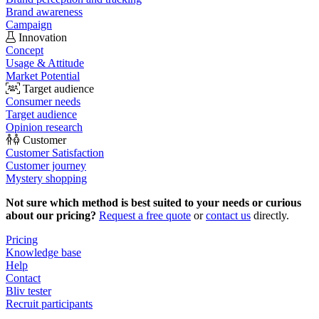
Brand awareness
Campaign
Innovation
Concept
Usage & Attitude
Market Potential
Target audience
Consumer needs
Target audience
Opinion research
Customer
Customer Satisfaction
Customer journey
Mystery shopping
Not sure which method is best suited to your needs or curious
about our pricing?
Request a free quote
or
contact us
directly.
Pricing
Knowledge base
Help
Contact
Bliv tester
Recruit participants