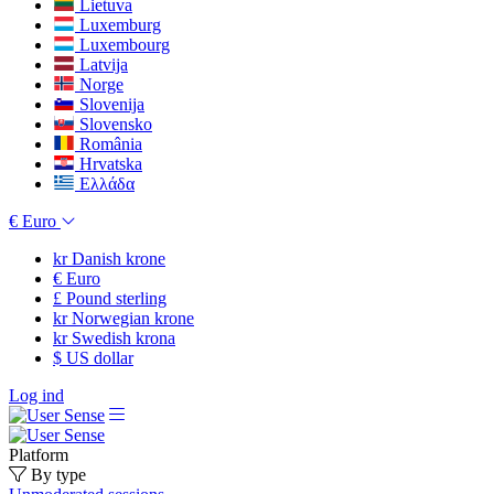
Lietuva
Luxemburg
Luxembourg
Latvija
Norge
Slovenija
Slovensko
România
Hrvatska
Ελλάδα
€
Euro
kr
Danish krone
€
Euro
£
Pound sterling
kr
Norwegian krone
kr
Swedish krona
$
US dollar
Log ind
Platform
By type