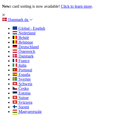
New:
card sorting is now available!
Click to learn more
.
Danmark
da
Global - English
Nederland
België
Belgique
Deutschland
Österreich
Danmark
France
Italia
Portugal
España
Sverige
Schweiz
Česko
Estonia
Suisse
Svizzera
Suomi
Magyarország