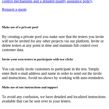
control mechanisms and a detailed quality assurance policy
.
Request a quote
Make use of a private pool
By creating a private pool you make sure that the testers you invite
will not be invited for any other projects via our platform. Invite or
delete testers at any point in time and maintain full control over
customer data.
Invite your own testers to participate with two clicks
You can easily invite customers to participate in the test. Simply
enter their e-mail address and name in order to send out the invite
and instructions. Avoid no-shows by working with auto-reminders.
Make use of our instructions and support
To avoid any confusion, we have detailed and localized instructions
available that can be sent over to your testers.