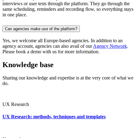
interviews or user tests through the platform. They go through the
same scheduling, reminders and recording flow, so everything stays
in one place.
Can agencies make use of the platform?
Yes, we welcome all Europe-based agencies. In addition to an
agency account, agencies can also avail of our
Agency Network
.
Please book a demo with us for more information.
Knowledge base
Sharing our knowledge and expertise is at the very core of what we
do.
UX Research
UX Research: methods, techniques and templates