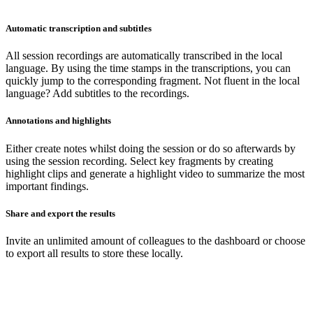
Automatic transcription and subtitles
All session recordings are automatically transcribed in the local
language. By using the time stamps in the transcriptions, you can
quickly jump to the corresponding fragment. Not fluent in the local
language? Add subtitles to the recordings.
Annotations and highlights
Either create notes whilst doing the session or do so afterwards by
using the session recording. Select key fragments by creating
highlight clips and generate a highlight video to summarize the most
important findings.
Share and export the results
Invite an unlimited amount of colleagues to the dashboard or choose
to export all results to store these locally.