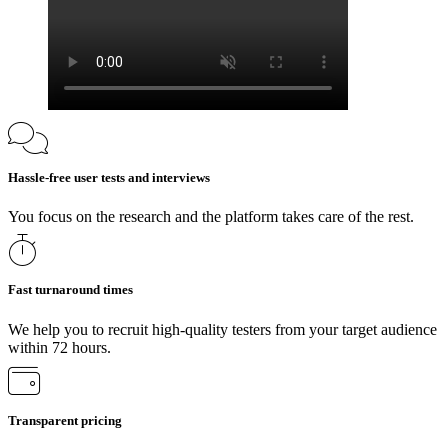
Hassle-free user tests and interviews
You focus on the research and the platform takes care of the rest.
Fast turnaround times
We help you to recruit high-quality testers from your target audience
within 72 hours.
Transparent pricing