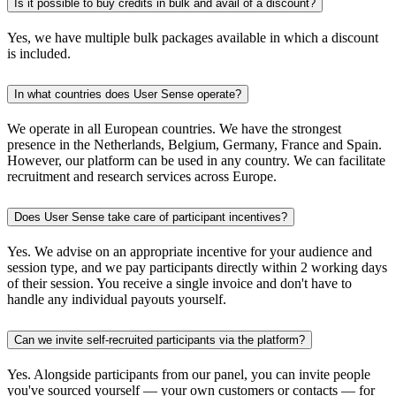
Is it possible to buy credits in bulk and avail of a discount?
Yes, we have multiple bulk packages available in which a discount
is included.
In what countries does User Sense operate?
We operate in all European countries. We have the strongest
presence in the Netherlands, Belgium, Germany, France and Spain.
However, our platform can be used in any country. We can facilitate
recruitment and research services across Europe.
Does User Sense take care of participant incentives?
Yes. We advise on an appropriate incentive for your audience and
session type, and we pay participants directly within 2 working days
of their session. You receive a single invoice and don't have to
handle any individual payouts yourself.
Can we invite self-recruited participants via the platform?
Yes. Alongside participants from our panel, you can invite people
you've sourced yourself — your own customers or contacts — for