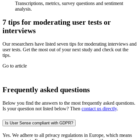
Transcriptions, metrics, survey questions and sentiment
analysis.
7 tips for moderating user tests or
interviews
Our researchers have listed seven tips for moderating interviews and
user tests. Get the most out of your next study and check out the
tips.
Go to article
Frequently asked questions
Below you find the answers to the most frequently asked questions.
Is your question not listed below? Then
contact us directly
.
Is User Sense compliant with GDPR?
Yes. We adhere to all privacy regulations in Europe, which means