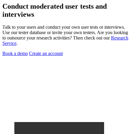
Conduct
moderated user tests
and
interviews
Talk to your users and conduct your own user tests or interviews.
Use our tester database or invite your own testers. Are you looking
to outsource your research activities? Then check out our
Research
Service
.
Book a demo
Create an account