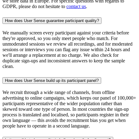
we store data in Europe. For specific questions with regards to
GDPR, please do not hesitate to
contact us
.
How does User Sense guarantee participant quality?
We manually screen every participant against your criteria before
they're approved, so you only meet people who match. For
unmoderated sessions we review all recordings, and for moderated
sessions or interviews you can flag any issue within 24 hours and
we'll arrange a replacement at no charge. We also check for
duplicate sign-ups and inconsistent answers to keep the sample
clean.
How does User Sense build up its participant panel?
We recruit through a wide range of channels, from offline
advertising to online campaigns, which keeps our panel of 100,000+
participants representative of the wider population rather than
skewed toward one type of person. In most countries the sign-up
process is translated and localised, so participants register in their
own language — this avoids the recruitment bias you get when
people have to operate in a second language.