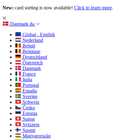
New:
card sorting is now available!
Click to learn more
.
Danmark
da
Global - English
Nederland
België
Belgique
Deutschland
Österreich
Danmark
France
Italia
Portugal
España
Sverige
Schweiz
Česko
Estonia
Suisse
Svizzera
Suomi
Magyarország