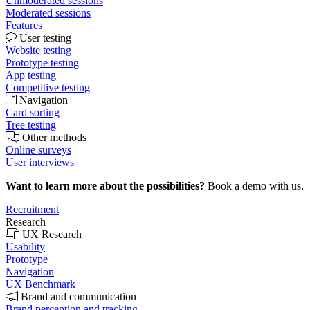
Unmoderated sessions
Moderated sessions
Features
User testing
Website testing
Prototype testing
App testing
Competitive testing
Navigation
Card sorting
Tree testing
Other methods
Online surveys
User interviews
Want to learn more about the possibilities?
Book a demo with us.
Recruitment
Research
UX Research
Usability
Prototype
Navigation
UX Benchmark
Brand and communication
Brand perception and tracking