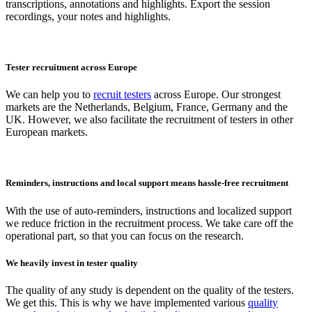
transcriptions, annotations and highlights. Export the session
recordings, your notes and highlights.
Tester recruitment across Europe
We can help you to
recruit testers
across Europe. Our strongest
markets are the Netherlands, Belgium, France, Germany and the
UK. However, we also facilitate the recruitment of testers in other
European markets.
Reminders, instructions and local support means hassle-free recruitment
With the use of auto-reminders, instructions and localized support
we reduce friction in the recruitment process. We take care off the
operational part, so that you can focus on the research.
We heavily invest in tester quality
The quality of any study is dependent on the quality of the testers.
We get this. This is why we have implemented various
quality