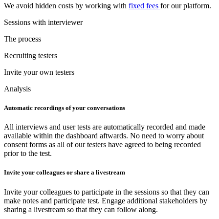
We avoid hidden costs by working with
fixed fees
for our platform.
Sessions with interviewer
The process
Recruiting testers
Invite your own testers
Analysis
Automatic recordings of your conversations
All interviews and user tests are automatically recorded and made
available within the dashboard aftwards. No need to worry about
consent forms as all of our testers have agreed to being recorded
prior to the test.
Invite your colleagues or share a livestream
Invite your colleagues to participate in the sessions so that they can
make notes and participate test. Engage additional stakeholders by
sharing a livestream so that they can follow along.