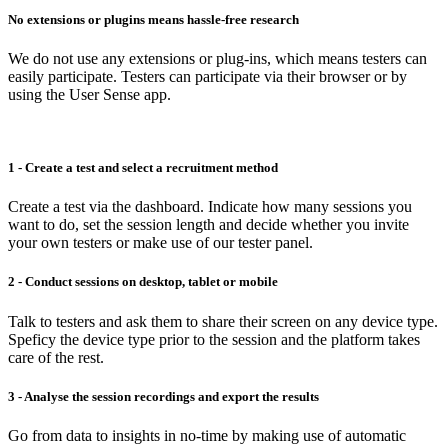
No extensions or plugins means hassle-free research
We do not use any extensions or plug-ins, which means testers can
easily participate. Testers can participate via their browser or by
using the User Sense app.
1 - Create a test and select a recruitment method
Create a test via the dashboard. Indicate how many sessions you
want to do, set the session length and decide whether you invite
your own testers or make use of our tester panel.
2 - Conduct sessions on desktop, tablet or mobile
Talk to testers and ask them to share their screen on any device type.
Speficy the device type prior to the session and the platform takes
care of the rest.
3 - Analyse the session recordings and export the results
Go from data to insights in no-time by making use of automatic