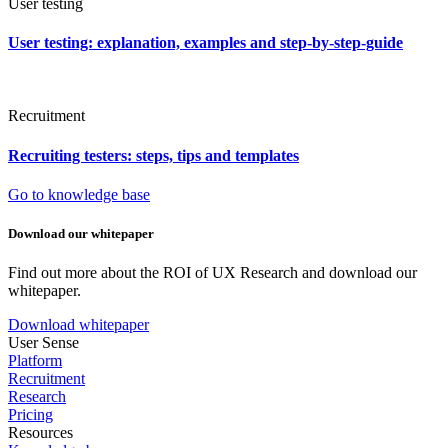
User testing
User testing: explanation, examples and step-by-step-guide
Recruitment
Recruiting testers: steps, tips and templates
Go to knowledge base
Download our whitepaper
Find out more about the ROI of UX Research and download our
whitepaper.
Download whitepaper
User Sense
Platform
Recruitment
Research
Pricing
Resources