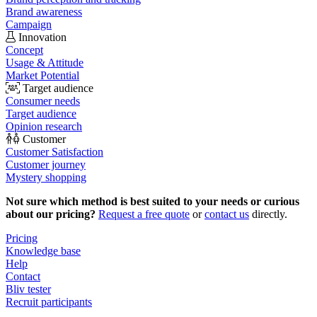
Brand awareness
Campaign
Innovation
Concept
Usage & Attitude
Market Potential
Target audience
Consumer needs
Target audience
Opinion research
Customer
Customer Satisfaction
Customer journey
Mystery shopping
Not sure which method is best suited to your needs or curious
about our pricing?
Request a free quote
or
contact us
directly.
Pricing
Knowledge base
Help
Contact
Bliv tester
Recruit participants