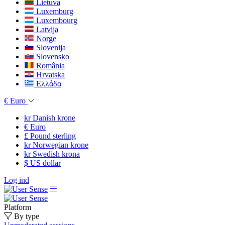
Lietuva
Luxemburg
Luxembourg
Latvija
Norge
Slovenija
Slovensko
România
Hrvatska
Ελλάδα
€
Euro
kr
Danish krone
€
Euro
£
Pound sterling
kr
Norwegian krone
kr
Swedish krona
$
US dollar
Log ind
Platform
By type