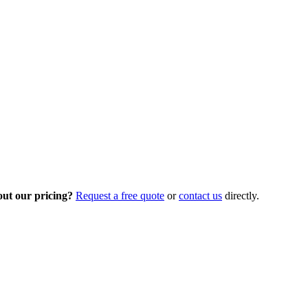
out our pricing?
Request a free quote
or
contact us
directly.