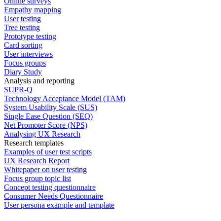
Online surveys
Empathy mapping
User testing
Tree testing
Prototype testing
Card sorting
User interviews
Focus groups
Diary Study
Analysis and reporting
SUPR-Q
Technology Acceptance Model (TAM)
System Usability Scale (SUS)
Single Ease Question (SEQ)
Net Promoter Score (NPS)
Analysing UX Research
Research templates
Examples of user test scripts
UX Research Report
Whitepaper on user testing
Focus group topic list
Concept testing questionnaire
Consumer Needs Questionnaire
User persona example and template