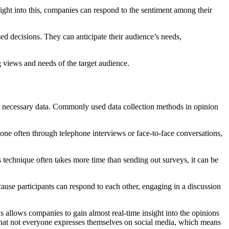
sight into this, companies can respond to the sentiment among their
 decisions. They can anticipate their audience’s needs,
ng views and needs of the target audience.
the necessary data. Commonly used data collection methods in opinion
ne often through telephone interviews or face-to-face conversations,
 technique often takes more time than sending out surveys, it can be
cause participants can respond to each other, engaging in a discussion
s allows companies to gain almost real-time insight into the opinions
act that not everyone expresses themselves on social media, which means