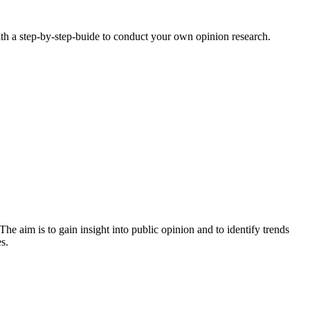
ith a step-by-step-buide to conduct your own opinion research.
The aim is to gain insight into public opinion and to identify trends
es.
: