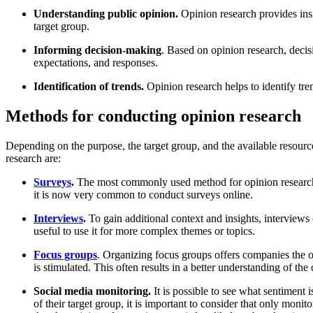
Understanding public opinion.
Opinion research provides insi
target group.
Informing decision-making
. Based on opinion research, deci
expectations, and responses.
Identification of trends.
Opinion research helps to identify tre
Methods for conducting opinion research
Depending on the purpose, the target group, and the available resourc
research are:
Surveys
.
The most commonly used method for opinion research i
it is now very common to conduct surveys online.
Interviews
.
To gain additional context and insights, interview
useful to use it for more complex themes or topics.
Focus groups
. Organizing focus groups offers companies the op
is stimulated. This often results in a better understanding of the
Social media monitoring.
It is possible to see what sentiment 
of their target group, it is important to consider that only moni