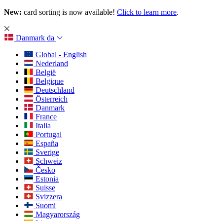
New:
card sorting is now available!
Click to learn more
.
Danmark
da
Global - English
Nederland
België
Belgique
Deutschland
Österreich
Danmark
France
Italia
Portugal
España
Sverige
Schweiz
Česko
Estonia
Suisse
Svizzera
Suomi
Magyarország