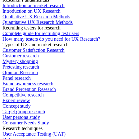
Introduction on market research
Introduction on UX Research
Qualitative UX Research Methods
Quantitative UX Research Methods
Recruiting testers for research
Complete guide for recruiting test users
How many testers do you need for UX Research?
Types of UX and market research
Customer Satisfaction Research
Customer research
Mystery shopping
Pretesting research
Opinion Research
Panel research
Brand awareness research
Brand Perception Research
Competitive research
Expert review
Concept study
Target group research
User persona study
Consumer Needs Study
Research techniques
User Acceptance Testing (UAT)