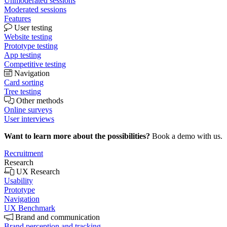
Unmoderated sessions
Moderated sessions
Features
User testing
Website testing
Prototype testing
App testing
Competitive testing
Navigation
Card sorting
Tree testing
Other methods
Online surveys
User interviews
Want to learn more about the possibilities?
Book a demo with us.
Recruitment
Research
UX Research
Usability
Prototype
Navigation
UX Benchmark
Brand and communication
Brand perception and tracking