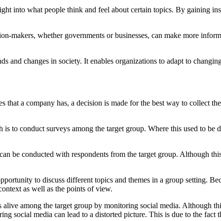
ght into what people think and feel about certain topics. By gaining in
sion-makers, whether governments or businesses, can make more informed
nds and changes in society. It enables organizations to adapt to changi
es that a company has, a decision is made for the best way to collect 
s to conduct surveys among the target group. Where this used to be do
s can be conducted with respondents from the target group. Although this
portunity to discuss different topics and themes in a group setting. Be
 context as well as the points of view.
is alive among the target group by monitoring social media. Although thi
toring social media can lead to a distorted picture. This is due to the f