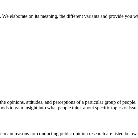
. We elaborate on its meaning, the different variants and provide you w
he opinions, attitudes, and perceptions of a particular group of people. 
ods to gain insight into what people think about specific topics or issu
e main reasons for conducting public opinion research are listed below