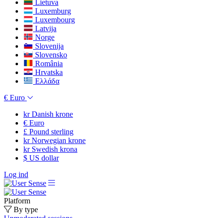
Lietuva
Luxemburg
Luxembourg
Latvija
Norge
Slovenija
Slovensko
România
Hrvatska
Ελλάδα
€
Euro
kr
Danish krone
€
Euro
£
Pound sterling
kr
Norwegian krone
kr
Swedish krona
$
US dollar
Log ind
Platform
By type