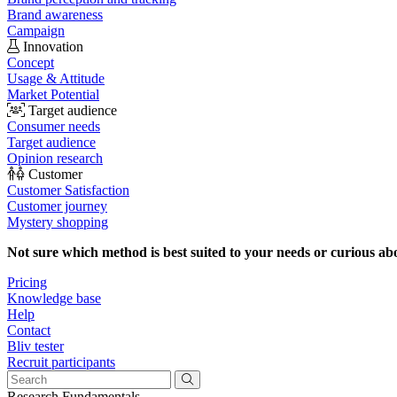
Brand awareness
Campaign
Innovation
Concept
Usage & Attitude
Market Potential
Target audience
Consumer needs
Target audience
Opinion research
Customer
Customer Satisfaction
Customer journey
Mystery shopping
Not sure which method is best suited to your needs or curious ab
Pricing
Knowledge base
Help
Contact
Bliv tester
Recruit participants
Research Fundamentals