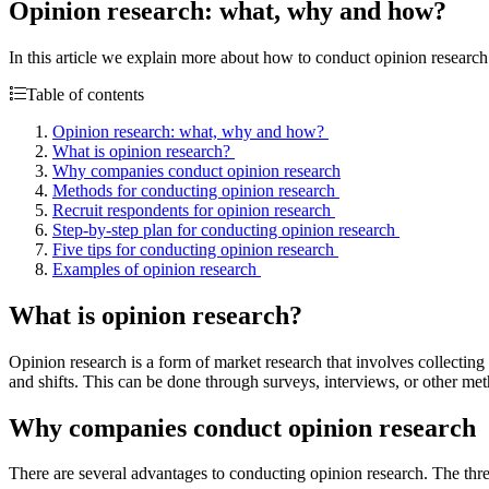
Opinion research: what, why and how?
In this article we explain more about how to conduct opinion research
Table of contents
Opinion research: what, why and how?
What is opinion research?
Why companies conduct opinion research
Methods for conducting opinion research
Recruit respondents for opinion research
Step-by-step plan for conducting opinion research
Five tips for conducting opinion research
Examples of opinion research
What is opinion research?
Opinion research is a form of market research that involves collecting t
and shifts. This can be done through surveys, interviews, or other meth
Why companies conduct opinion research
There are several advantages to conducting opinion research. The thre