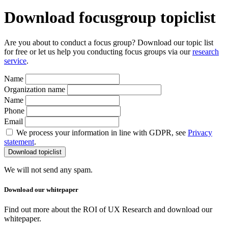
Download focusgroup topiclist
Are you about to conduct a focus group? Download our topic list
for free or let us help you conducting focus groups via our
research
service
.
Name
Organization name
Name
Phone
Email
We process your information in line with GDPR, see
Privacy
statement
.
We will not send any spam.
Download our whitepaper
Find out more about the ROI of UX Research and download our
whitepaper.