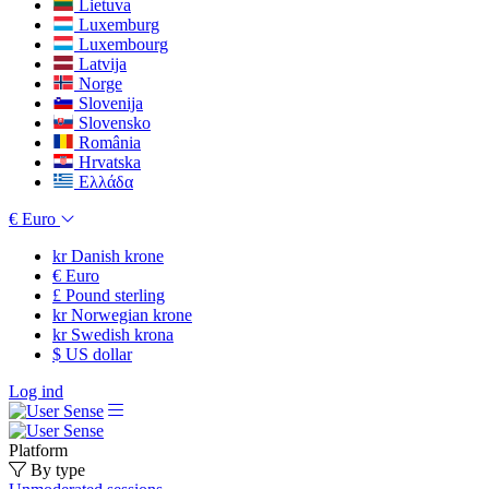
Lietuva
Luxemburg
Luxembourg
Latvija
Norge
Slovenija
Slovensko
România
Hrvatska
Ελλάδα
€
Euro
kr
Danish krone
€
Euro
£
Pound sterling
kr
Norwegian krone
kr
Swedish krona
$
US dollar
Log ind
Platform
By type