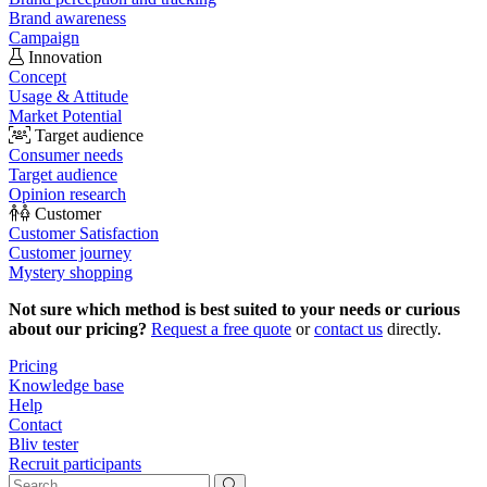
Brand awareness
Campaign
Innovation
Concept
Usage & Attitude
Market Potential
Target audience
Consumer needs
Target audience
Opinion research
Customer
Customer Satisfaction
Customer journey
Mystery shopping
Not sure which method is best suited to your needs or curious
about our pricing?
Request a free quote
or
contact us
directly.
Pricing
Knowledge base
Help
Contact
Bliv tester
Recruit participants