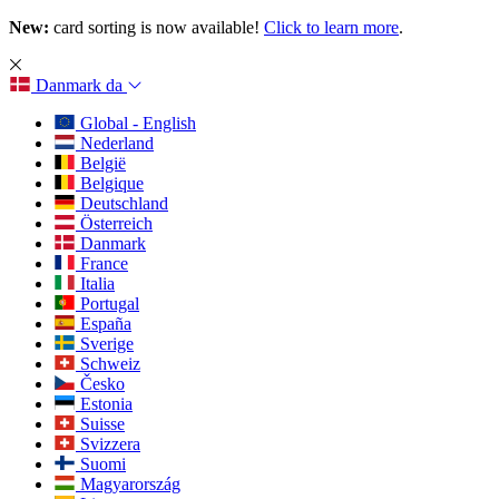
New:
card sorting is now available!
Click to learn more
.
Danmark
da
Global - English
Nederland
België
Belgique
Deutschland
Österreich
Danmark
France
Italia
Portugal
España
Sverige
Schweiz
Česko
Estonia
Suisse
Svizzera
Suomi
Magyarország