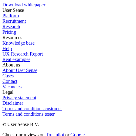
Download whitepaper
User Sense
Platform
Recruitment
Research
Pricing
Resources
Knowledge base
Help
UX Research Report
Real examples
About us
About User Sense
Cases
Contact
Vacancies
Legal
Privacy statement
Disclaimer
Terms and conditions customer
Terms and conditions tester
© User Sense B.V.
Check our reviews on
Trustpilot
or
Google
.