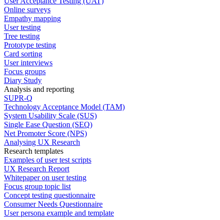
User Acceptance Testing (UAT)
Online surveys
Empathy mapping
User testing
Tree testing
Prototype testing
Card sorting
User interviews
Focus groups
Diary Study
Analysis and reporting
SUPR-Q
Technology Acceptance Model (TAM)
System Usability Scale (SUS)
Single Ease Question (SEQ)
Net Promoter Score (NPS)
Analysing UX Research
Research templates
Examples of user test scripts
UX Research Report
Whitepaper on user testing
Focus group topic list
Concept testing questionnaire
Consumer Needs Questionnaire
User persona example and template