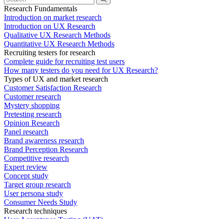
Research Fundamentals
Introduction on market research
Introduction on UX Research
Qualitative UX Research Methods
Quantitative UX Research Methods
Recruiting testers for research
Complete guide for recruiting test users
How many testers do you need for UX Research?
Types of UX and market research
Customer Satisfaction Research
Customer research
Mystery shopping
Pretesting research
Opinion Research
Panel research
Brand awareness research
Brand Perception Research
Competitive research
Expert review
Concept study
Target group research
User persona study
Consumer Needs Study
Research techniques