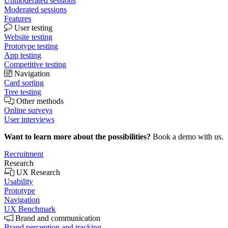
Unmoderated sessions
Moderated sessions
Features
User testing
Website testing
Prototype testing
App testing
Competitive testing
Navigation
Card sorting
Tree testing
Other methods
Online surveys
User interviews
Want to learn more about the possibilities?
Book a demo with us.
Recruitment
Research
UX Research
Usability
Prototype
Navigation
UX Benchmark
Brand and communication
Brand perception and tracking