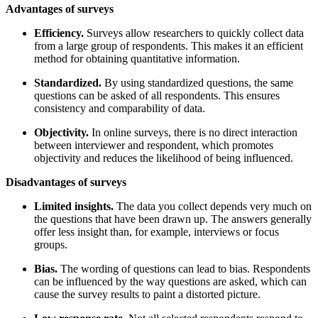
Advantages of surveys
Efficiency.
Surveys allow researchers to quickly collect data
from a large group of respondents. This makes it an efficient
method for obtaining quantitative information.
Standardized.
By using standardized questions, the same
questions can be asked of all respondents. This ensures
consistency and comparability of data.
Objectivity.
In online surveys, there is no direct interaction
between interviewer and respondent, which promotes
objectivity and reduces the likelihood of being influenced.
Disadvantages of surveys
Limited insights.
The data you collect depends very much on
the questions that have been drawn up. The answers generally
offer less insight than, for example, interviews or focus
groups.
Bias.
The wording of questions can lead to bias. Respondents
can be influenced by the way questions are asked, which can
cause the survey results to paint a distorted picture.