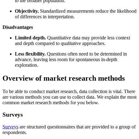
to the broader population.
Objectivity.
Standardized measurements reduce the likelihood
of differences in interpretation.
Disadvantages
Limited depth.
Quantitative data may provide less context
and depth compared to qualitative approaches.
Less flexibility.
Questions often need to be determined in
advance, leaving less room for spontaneous in-depth
exploration.
Overview of market research methods
To be able to conduct market research, data collection is vital. There
are various methods you can use to collect data. We explain the most
common market research methods for you below.
Surveys
Surveys
are structured questionnaires that are provided to a group of
respondents.