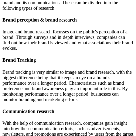
brand and its communications. These can be divided into the
following types of research.
Brand perception & brand research
Image and brand research focusses on the public's perception of a
brand. Through surveys and in-depth interviews, companies can
find out how their brand is viewed and what associations their brand
evokes.
Brand Tracking
Brand tracking is very similar to image and brand research, with the
biggest difference being that it keeps an eye on a brand's
performance over a longer period. Characteristics such as brand
preference and brand awareness play an important role in this. By
monitoring performance over a longer period, businesses can
monitor branding and marketing efforts.
Communication research
With the help of communication research, companies gain insight
into how their communication efforts, such as advertisements,
newsletters, and promotions are experienced by users from the target