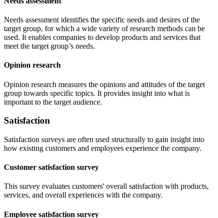
Needs assessment
Needs assessment identifies the specific needs and desires of the
target group, for which a wide variety of research methods can be
used. It enables companies to develop products and services that
meet the target group’s needs.
Opinion research
Opinion research measures the opinions and attitudes of the target
group towards specific topics. It provides insight into what is
important to the target audience.
Satisfaction
Satisfaction surveys are often used structurally to gain insight into
how existing customers and employees experience the company.
Customer satisfaction survey
This survey evaluates customers' overall satisfaction with products,
services, and overall experiences with the company.
Employee satisfaction survey