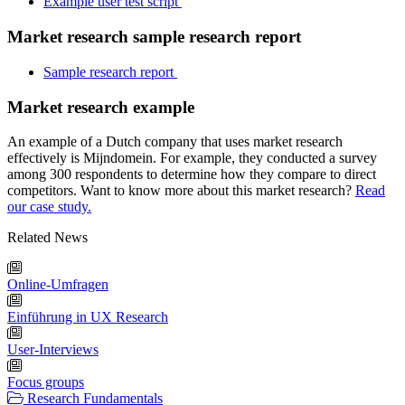
Example user test script
Market research sample research report
Sample research report
Market research example
An example of a Dutch company that uses market research
effectively is Mijndomein. For example, they conducted a survey
among 300 respondents to determine how they compare to direct
competitors. Want to know more about this market research?
Read
our case study.
Related News
Online-Umfragen
Einführung in UX Research
User-Interviews
Focus groups
Research Fundamentals