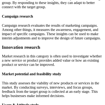
group. By responding to these insights, they can adapt to better
connect with the target group.
Campaign research
Campaign research evaluates the results of marketing campaigns.
Among other things, it measures the awareness, engagement, and
impact of specific campaigns. These insights can be used to make
interim adjustments and to improve the design of future campaigns.
Innovation research
Market research in this category is often used to investigate whether
a new service or product provides added value or how an existing
product or service can be improved.
Market potential and feasibility study
This study assesses the viability of new products or services in the
market. By conducting surveys, interviews, and focus groups,
feedback from the target group is collected at an early stage. This
helps businesses make informed decisions.
Usage & Attitude study