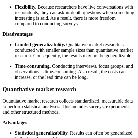
Flexibility.
Because researchers have live conversations with
respondents, they can ask in-depth questions when something
interesting is said. As a result, there is more freedom
compared to conducting surveys.
Disadvantages
Limited generalizability.
Qualitative market research is
conducted with smaller sample sizes than quantitative market
research. Consequently, the results may not be generalizable.
Time-consuming.
Conducting interviews, focus groups, and
observations is time-consuming. As a result, the costs can
increase, or the lead time can be long.
Quantitative market research
Quantitative market research collects standardized, measurable data
to perform statistical analyses. This includes surveys, experiments,
and other structured methods.
Advantages
Statistical generalizability.
Results can often be generalized