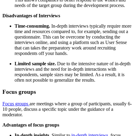
needs of the target group during the development process.
Disadvantages of Interviews
Time-consuming.
In-depth interviews typically require more
time and resources compared to, for example, sending out a
questionnaire. This can be overcome by conducting the
interviews online, and using a platform such as User Sense
that can takes the preparatory work around recruiting
respondents off your hands.
Limited sample size.
Due to the intensive nature of in-depth
interviews and the need for in-depth interactions with
respondents, sample sizes may be limited. As a result, it is
often not possible to generalize the results.
Focus groups
Focus groups
are meetings where a group of participants, usually 6-
10 people, discuss a specific topic under the guidance of a
moderator.
Advantages of focus groups
In-depth insights.
Similar to
in-depth interviews
, focus