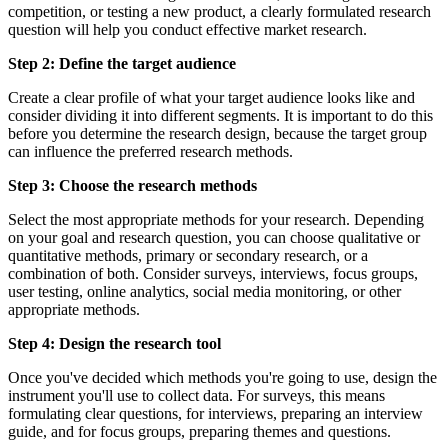
competition, or testing a new product, a clearly formulated research
question will help you conduct effective market research.
Step 2: Define the target audience
Create a clear profile of what your target audience looks like and
consider dividing it into different segments. It is important to do this
before you determine the research design, because the target group
can influence the preferred research methods.
Step 3: Choose the research methods
Select the most appropriate methods for your research. Depending
on your goal and research question, you can choose qualitative or
quantitative methods, primary or secondary research, or a
combination of both. Consider surveys, interviews, focus groups,
user testing, online analytics, social media monitoring, or other
appropriate methods.
Step 4: Design the research tool
Once you've decided which methods you're going to use, design the
instrument you'll use to collect data. For surveys, this means
formulating clear questions, for interviews, preparing an interview
guide, and for focus groups, preparing themes and questions.