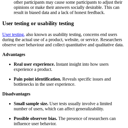
other participants may cause some participants to adjust their
opinions or make their answers socially desirable. This can
result in biased data and a lack of honest feedback.
User testing or usability testing
User testing,
also known as usability testing, concerns end users
during the actual use of a product, website, or service. Researchers
observe user behaviour and collect quantitative and qualitative data.
Advantages
Real user experience.
Instant insight into how users
experience a product.
Pain point identification.
Reveals specific issues and
bottlenecks in the user experience.
Disadvantages
Small sample size.
User tests usually involve a limited
number of users, which can affect generalizability.
Possible observer bias.
The presence of researchers can
influence user behavior.