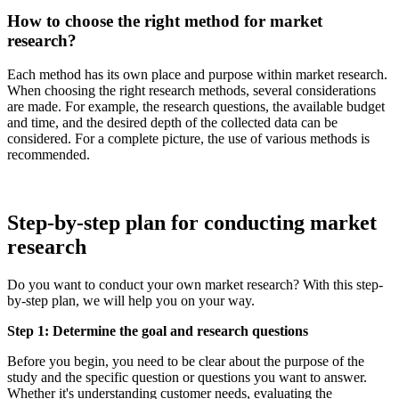
How to choose the right method for market
research?
Each method has its own place and purpose within market research.
When choosing the right research methods, several considerations
are made. For example, the research questions, the available budget
and time, and the desired depth of the collected data can be
considered. For a complete picture, the use of various methods is
recommended.
Step-by-step plan for conducting market
research
Do you want to conduct your own market research? With this step-
by-step plan, we will help you on your way.
Step 1: Determine the goal and research questions
Before you begin, you need to be clear about the purpose of the
study and the specific question or questions you want to answer.
Whether it's understanding customer needs, evaluating the