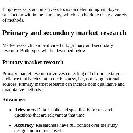
Employee satisfaction surveys focus on determining employee
satisfaction within the company, which can be done using a variety
of methods.
Primary and secondary market research
Market research can be divided into primary and secondary
research. Both types will be described below.
Primary market research
Primary market research involves collecting data from the target
audience that is relevant to the business, i.e., not using external
sources. Primary market research can include both qualitative and
quantitative methods.
Advantages
Relevance.
Data is collected specifically for research
questions that are relevant at that time.
Accuracy.
Researchers have full control over the study
design and methods used.