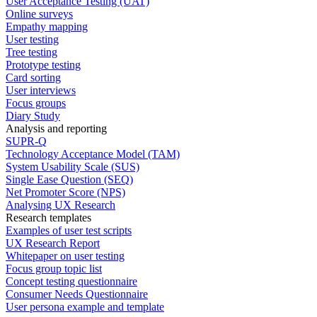
User Acceptance Testing (UAT)
Online surveys
Empathy mapping
User testing
Tree testing
Prototype testing
Card sorting
User interviews
Focus groups
Diary Study
Analysis and reporting
SUPR-Q
Technology Acceptance Model (TAM)
System Usability Scale (SUS)
Single Ease Question (SEQ)
Net Promoter Score (NPS)
Analysing UX Research
Research templates
Examples of user test scripts
UX Research Report
Whitepaper on user testing
Focus group topic list
Concept testing questionnaire
Consumer Needs Questionnaire
User persona example and template