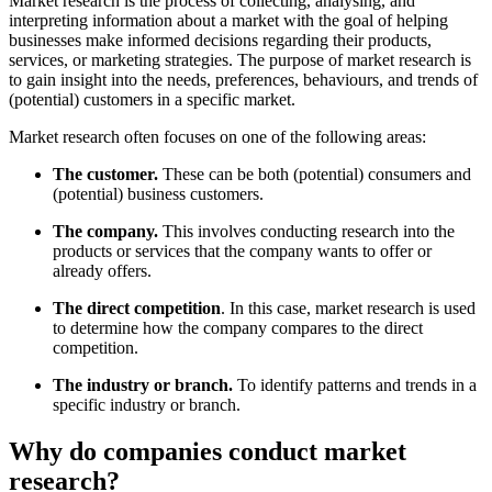
Market research is the process of collecting, analysing, and
interpreting information about a market with the goal of helping
businesses make informed decisions regarding their products,
services, or marketing strategies. The purpose of market research is
to gain insight into the needs, preferences, behaviours, and trends of
(potential) customers in a specific market.
Market research often focuses on one of the following areas:
The customer.
These can be both (potential) consumers and
(potential) business customers.
The company.
This involves conducting research into the
products or services that the company wants to offer or
already offers.
The direct competition
. In this case, market research is used
to determine how the company compares to the direct
competition.
The industry or branch.
To identify patterns and trends in a
specific industry or branch.
Why do companies conduct market
research?