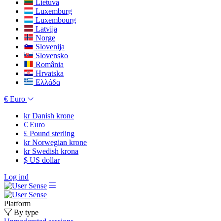
Lietuva
Luxemburg
Luxembourg
Latvija
Norge
Slovenija
Slovensko
România
Hrvatska
Ελλάδα
€
Euro
kr
Danish krone
€
Euro
£
Pound sterling
kr
Norwegian krone
kr
Swedish krona
$
US dollar
Log ind
Platform
By type