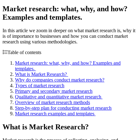
Market research: what, why, and how?
Examples and templates.
In this article we zoom in deeper on what market research is, why it
is of importance to businesses and how you can conduct market
research using various methodologies.
Table of contents
Market research: what, why, and how? Examples and
templates.
What is Market Research?
Why do companies conduct market research?
Types of market research
Primary and secondary market research
Qualitative and quantitative market research
Overview of market research methods
Step-by-step plan for conducting market research
Market research examples and templates
What is Market Research?