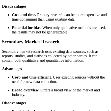
Disadvantages
Cost and time.
Primary research can be more expensive and
time-consuming than using existing data.
Potential for bias.
When only qualitative methods are used,
the results may not be generalizable.
Secondary Market Research
Secondary market research uses existing data sources, such as
reports, studies, and statistics collected by other parties. It can
contain both qualitative and quantitative information.
Advantages
Cost- and time-efficient.
Uses existing sources without the
need for new data collection.
Broad overview.
Offers a broad view of the market and
industry.
Disadvantages