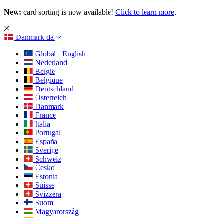
New:
card sorting is now available!
Click to learn more
.
Danmark
da
Global - English
Nederland
België
Belgique
Deutschland
Österreich
Danmark
France
Italia
Portugal
España
Sverige
Schweiz
Česko
Estonia
Suisse
Svizzera
Suomi
Magyarország