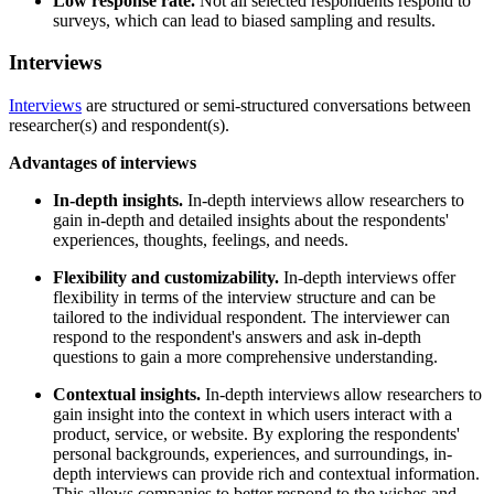
Low response rate.
Not all selected respondents respond to
surveys, which can lead to biased sampling and results.
Interviews
Interviews
are structured or semi-structured conversations between
researcher(s) and respondent(s).
Advantages of interviews
In-depth insights.
In-depth interviews allow researchers to
gain in-depth and detailed insights about the respondents'
experiences, thoughts, feelings, and needs.
Flexibility and customizability.
In-depth interviews offer
flexibility in terms of the interview structure and can be
tailored to the individual respondent. The interviewer can
respond to the respondent's answers and ask in-depth
questions to gain a more comprehensive understanding.
Contextual insights.
In-depth interviews allow researchers to
gain insight into the context in which users interact with a
product, service, or website. By exploring the respondents'
personal backgrounds, experiences, and surroundings, in-
depth interviews can provide rich and contextual information.
This allows companies to better respond to the wishes and