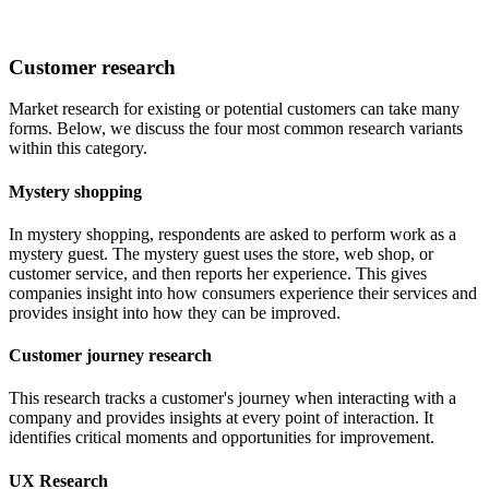
Customer research
Market research for existing or potential customers can take many
forms. Below, we discuss the four most common research variants
within this category.
Mystery shopping
In mystery shopping, respondents are asked to perform work as a
mystery guest. The mystery guest uses the store, web shop, or
customer service, and then reports her experience. This gives
companies insight into how consumers experience their services and
provides insight into how they can be improved.
Customer journey research
This research tracks a customer's journey when interacting with a
company and provides insights at every point of interaction. It
identifies critical moments and opportunities for improvement.
UX Research