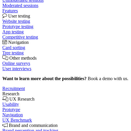
Unmoderated sessions
Moderated sessions
Features
User testing
Website testing
Prototype testing
App testing
Competitive testing
Navigation
Card sorting
Tree testing
Other methods
Online surveys
User interviews
Want to learn more about the possibilities?
Book a demo with us.
Recruitment
Research
UX Research
Usability
Prototype
Navigation
UX Benchmark
Brand and communication
Brand perception and tracking