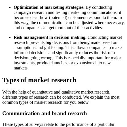
Optimization of marketing strategies.
By conducting
campaign research and testing marketing communications, it
becomes clear how (potential) customers respond to them. In
this way, the communication can be adjusted where necessary,
and companies can get more out of their activities.
Risk management in decision-making.
Conducting market
research prevents big decisions from being made based on
assumptions and gut feeling. This allows companies to make
informed decisions and significantly reduces the risk of a
decision going wrong. This is especially important for major
investments, product launches, or expansions into new
markets.
Types of market research
With the help of quantitative and qualitative market research,
different types of research can be conducted. We explain the most
common types of market research for you below.
Communication and brand research
These types of surveys relate to the performance of a particular