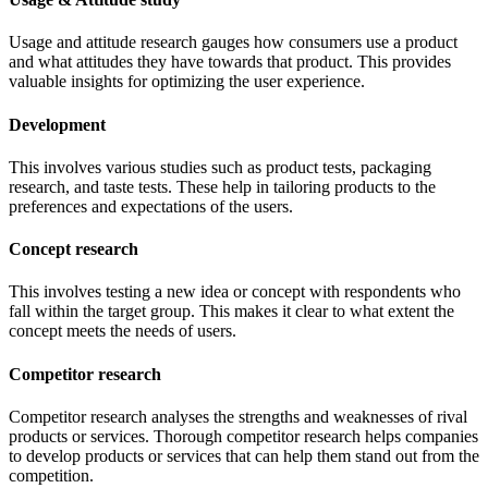
Usage and attitude research gauges how consumers use a product
and what attitudes they have towards that product. This provides
valuable insights for optimizing the user experience.
Development
This involves various studies such as product tests, packaging
research, and taste tests. These help in tailoring products to the
preferences and expectations of the users.
Concept research
This involves testing a new idea or concept with respondents who
fall within the target group. This makes it clear to what extent the
concept meets the needs of users.
Competitor research
Competitor research analyses the strengths and weaknesses of rival
products or services. Thorough competitor research helps companies
to develop products or services that can help them stand out from the
competition.