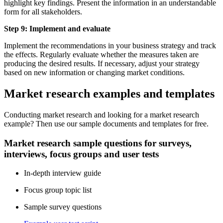
highlight key findings. Present the information in an understandable
form for all stakeholders.
Step 9: Implement and evaluate
Implement the recommendations in your business strategy and track
the effects. Regularly evaluate whether the measures taken are
producing the desired results. If necessary, adjust your strategy
based on new information or changing market conditions.
Market research examples and templates
Conducting market research and looking for a market research
example? Then use our sample documents and templates for free.
Market research sample questions for surveys,
interviews, focus groups and user tests
In-depth interview guide
Focus group topic list
Sample survey questions