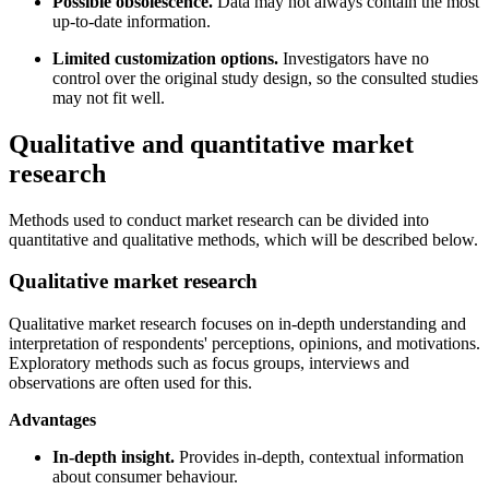
Possible obsolescence.
Data may not always contain the most
up-to-date information.
Limited customization options.
Investigators have no
control over the original study design, so the consulted studies
may not fit well.
Qualitative and quantitative market
research
Methods used to conduct market research can be divided into
quantitative and qualitative methods, which will be described below.
Qualitative market research
Qualitative market research focuses on in-depth understanding and
interpretation of respondents' perceptions, opinions, and motivations.
Exploratory methods such as focus groups, interviews and
observations are often used for this.
Advantages
In-depth insight.
Provides in-depth, contextual information
about consumer behaviour.