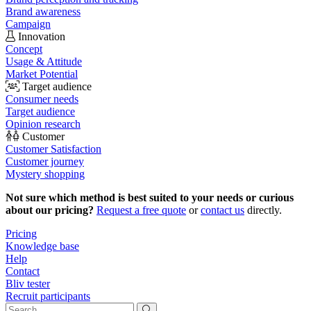
Brand awareness
Campaign
Innovation
Concept
Usage & Attitude
Market Potential
Target audience
Consumer needs
Target audience
Opinion research
Customer
Customer Satisfaction
Customer journey
Mystery shopping
Not sure which method is best suited to your needs or curious
about our pricing?
Request a free quote
or
contact us
directly.
Pricing
Knowledge base
Help
Contact
Bliv tester
Recruit participants