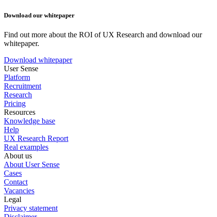
Download our whitepaper
Find out more about the ROI of UX Research and download our
whitepaper.
Download whitepaper
User Sense
Platform
Recruitment
Research
Pricing
Resources
Knowledge base
Help
UX Research Report
Real examples
About us
About User Sense
Cases
Contact
Vacancies
Legal
Privacy statement
Disclaimer