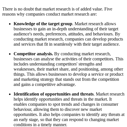
There is no doubt that market research is of added value. Five
reasons why companies conduct market research are:
Knowledge of the target group
. Market research allows
businesses to gain an in-depth understanding of their target
audience's needs, preferences, attitudes, and behaviours. By
conducting market research, companies can develop products
and services that fit in seamlessly with their target audience.
Competitor analysis.
By conducting market research,
businesses can analyse the activities of their competitors. This
includes understanding competitors' strengths and
weaknesses, their market share, and positioning, among other
things. This allows businesses to develop a service or product
and marketing strategy that stands out from the competition
and gains a competitive advantage.
Identification of opportunities and threats
. Market research
helps identify opportunities and threats in the market. It
enables companies to spot trends and changes in consumer
behaviour, allowing them to discover new market
opportunities. It also helps companies to identify any threats at
an early stage, so that they can respond to changing market
conditions in a timely manner.