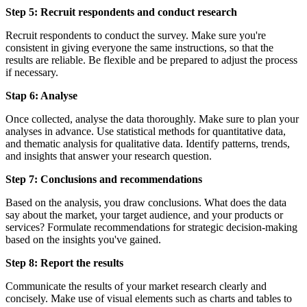
Step 5: Recruit respondents and conduct research
Recruit respondents to conduct the survey. Make sure you're
consistent in giving everyone the same instructions, so that the
results are reliable. Be flexible and be prepared to adjust the process
if necessary.
Stap 6: Analyse
Once collected, analyse the data thoroughly. Make sure to plan your
analyses in advance. Use statistical methods for quantitative data,
and thematic analysis for qualitative data. Identify patterns, trends,
and insights that answer your research question.
Step 7: Conclusions and recommendations
Based on the analysis, you draw conclusions. What does the data
say about the market, your target audience, and your products or
services? Formulate recommendations for strategic decision-making
based on the insights you've gained.
Step 8: Report the results
Communicate the results of your market research clearly and
concisely. Make use of visual elements such as charts and tables to