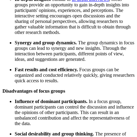
groups provide an opportunity to gain in-depth insights into
participants' opinions, experiences, and perceptions. The
interactive setting encourages open discussions and the
sharing of personal perspectives, allowing researchers to
gather valuable information that is difficult to obtain through
other research methods.
Synergy and group dynamics.
The group dynamics in focus
groups can lead to synergy and new insights. Through the
interaction between participants, different points of view,
ideas, and suggestions are generated.
Fast results and cost efficiency.
Focus groups can be
organized and conducted relatively quickly, giving researchers
quick access to results.
Disadvantages of focus groups
Influence of dominant participants.
In a focus group,
dominant participants can control the discussion and influence
the opinions of other participants. This can result in an
unbalanced contribution and affect the representativeness of
the data.
Social desirability and group thinking.
The presence of