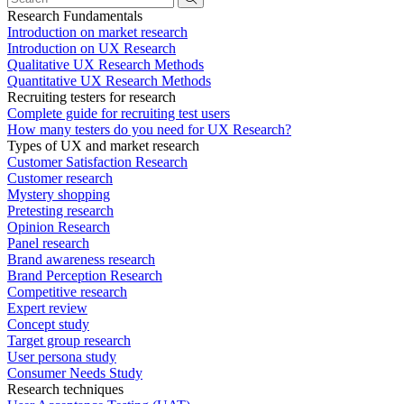
Research Fundamentals
Introduction on market research
Introduction on UX Research
Qualitative UX Research Methods
Quantitative UX Research Methods
Recruiting testers for research
Complete guide for recruiting test users
How many testers do you need for UX Research?
Types of UX and market research
Customer Satisfaction Research
Customer research
Mystery shopping
Pretesting research
Opinion Research
Panel research
Brand awareness research
Brand Perception Research
Competitive research
Expert review
Concept study
Target group research
User persona study
Consumer Needs Study
Research techniques