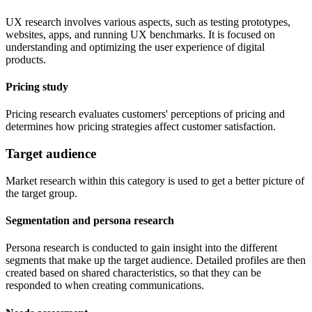
UX research involves various aspects, such as testing prototypes,
websites, apps, and running UX benchmarks. It is focused on
understanding and optimizing the user experience of digital
products.
Pricing study
Pricing research evaluates customers' perceptions of pricing and
determines how pricing strategies affect customer satisfaction.
Target audience
Market research within this category is used to get a better picture of
the target group.
Segmentation and persona research
Persona research is conducted to gain insight into the different
segments that make up the target audience. Detailed profiles are then
created based on shared characteristics, so that they can be
responded to when creating communications.