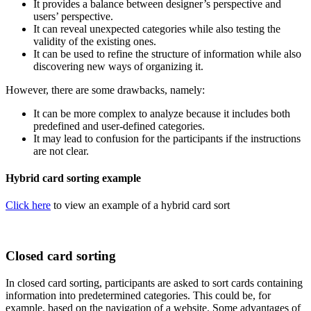
It provides a balance between designer’s perspective and
users’ perspective.
It can reveal unexpected categories while also testing the
validity of the existing ones.
It can be used to refine the structure of information while also
discovering new ways of organizing it.
However, there are some drawbacks, namely:
It can be more complex to analyze because it includes both
predefined and user-defined categories.
It may lead to confusion for the participants if the instructions
are not clear.
Hybrid card sorting example
Click here
to view an example of a hybrid card sort
Closed card sorting
In closed card sorting, participants are asked to sort cards containing
information into predetermined categories. This could be, for
example, based on the navigation of a website. Some advantages of