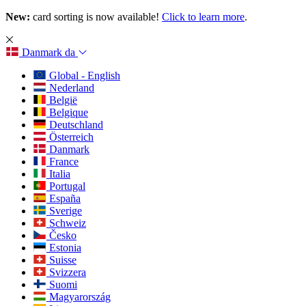
New:
card sorting is now available!
Click to learn more
.
Danmark
da
Global - English
Nederland
België
Belgique
Deutschland
Österreich
Danmark
France
Italia
Portugal
España
Sverige
Schweiz
Česko
Estonia
Suisse
Svizzera
Suomi
Magyarország