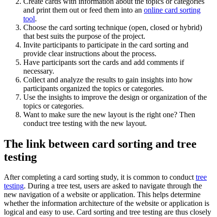
Create cards with information about the topics or categories
and print them out or feed them into an
online card sorting
tool
.
Choose the card sorting technique (open, closed or hybrid)
that best suits the purpose of the project.
Invite participants to participate in the card sorting and
provide clear instructions about the process.
Have participants sort the cards and add comments if
necessary.
Collect and analyze the results to gain insights into how
participants organized the topics or categories.
Use the insights to improve the design or organization of the
topics or categories.
Want to make sure the new layout is the right one? Then
conduct tree testing with the new layout.
The link between card sorting and tree
testing
After completing a card sorting study, it is common to conduct
tree
testing
. During a tree test, users are asked to navigate through the
new navigation of a website or application. This helps determine
whether the information architecture of the website or application is
logical and easy to use. Card sorting and tree testing are thus closely