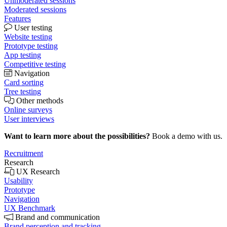
Unmoderated sessions
Moderated sessions
Features
User testing
Website testing
Prototype testing
App testing
Competitive testing
Navigation
Card sorting
Tree testing
Other methods
Online surveys
User interviews
Want to learn more about the possibilities?
Book a demo with us.
Recruitment
Research
UX Research
Usability
Prototype
Navigation
UX Benchmark
Brand and communication
Brand perception and tracking