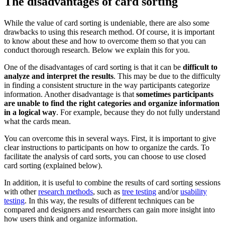
The disadvantages of card sorting
While the value of card sorting is undeniable, there are also some
drawbacks to using this research method. Of course, it is important
to know about these and how to overcome them so that you can
conduct thorough research. Below we explain this for you.
One of the disadvantages of card sorting is that it can be
difficult to
analyze and interpret the results
. This may be due to the difficulty
in finding a consistent structure in the way participants categorize
information. Another disadvantage is that
sometimes participants
are unable to find the right categories and organize information
in a logical way
. For example, because they do not fully understand
what the cards mean.
You can overcome this in several ways. First, it is important to give
clear instructions to participants on how to organize the cards. To
facilitate the analysis of card sorts, you can choose to use closed
card sorting (explained below).
In addition, it is useful to combine the results of card sorting sessions
with other
research methods
, such as
tree testing
and/or
usability
testing
. In this way, the results of different techniques can be
compared and designers and researchers can gain more insight into
how users think and organize information.