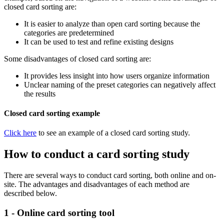
closed card sorting are:
It is easier to analyze than open card sorting because the
categories are predetermined
It can be used to test and refine existing designs
Some disadvantages of closed card sorting are:
It provides less insight into how users organize information
Unclear naming of the preset categories can negatively affect
the results
Closed card sorting example
Click here
to see an example of a closed card sorting study.
How to conduct a card sorting study
There are several ways to conduct card sorting, both online and on-
site. The advantages and disadvantages of each method are
described below.
1 - Online card sorting tool