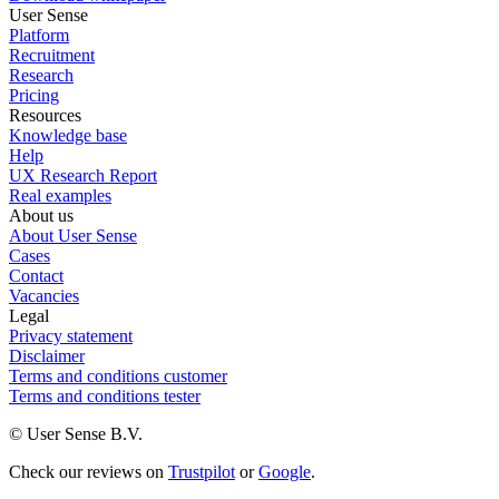
User Sense
Platform
Recruitment
Research
Pricing
Resources
Knowledge base
Help
UX Research Report
Real examples
About us
About User Sense
Cases
Contact
Vacancies
Legal
Privacy statement
Disclaimer
Terms and conditions customer
Terms and conditions tester
© User Sense B.V.
Check our reviews on
Trustpilot
or
Google
.