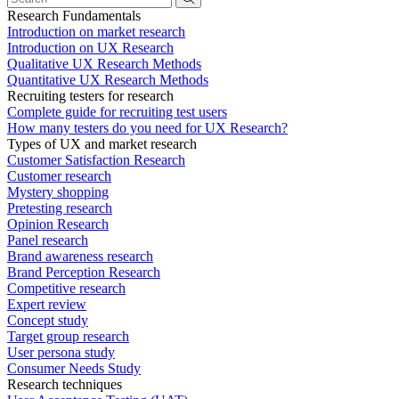
Research Fundamentals
Introduction on market research
Introduction on UX Research
Qualitative UX Research Methods
Quantitative UX Research Methods
Recruiting testers for research
Complete guide for recruiting test users
How many testers do you need for UX Research?
Types of UX and market research
Customer Satisfaction Research
Customer research
Mystery shopping
Pretesting research
Opinion Research
Panel research
Brand awareness research
Brand Perception Research
Competitive research
Expert review
Concept study
Target group research
User persona study
Consumer Needs Study
Research techniques