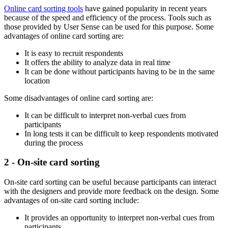
Online card sorting tools
have gained popularity in recent years
because of the speed and efficiency of the process. Tools such as
those provided by User Sense can be used for this purpose. Some
advantages of online card sorting are:
It is easy to recruit respondents
It offers the ability to analyze data in real time
It can be done without participants having to be in the same
location
Some disadvantages of online card sorting are:
It can be difficult to interpret non-verbal cues from
participants
In long tests it can be difficult to keep respondents motivated
during the process
2 - On-site card sorting
On-site card sorting can be useful because participants can interact
with the designers and provide more feedback on the design. Some
advantages of on-site card sorting include:
It provides an opportunity to interpret non-verbal cues from
participants