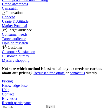
Brand awareness
Campaign
Innovation
Concept
Usage & Attitude
Market Potential
Target audience
Consumer needs
Target audience
Opinion research
Customer
Customer Satisfaction
Customer journey
Mystery shopping
Not sure which method is best suited to your needs or curious
about our pricing?
Request a free quote
or
contact us
directly.
Pricing
Knowledge base
Help
Contact
Bliv tester
Recruit participants