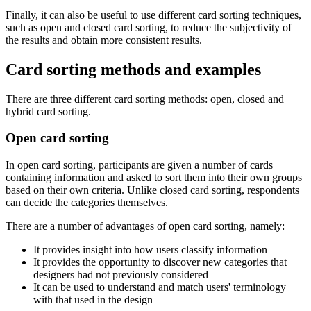
Finally, it can also be useful to use different card sorting techniques,
such as open and closed card sorting, to reduce the subjectivity of
the results and obtain more consistent results.
Card sorting methods and examples
There are three different card sorting methods: open, closed and
hybrid card sorting.
Open card sorting
In open card sorting, participants are given a number of cards
containing information and asked to sort them into their own groups
based on their own criteria. Unlike closed card sorting, respondents
can decide the categories themselves.
There are a number of advantages of open card sorting, namely:
It provides insight into how users classify information
It provides the opportunity to discover new categories that
designers had not previously considered
It can be used to understand and match users' terminology
with that used in the design