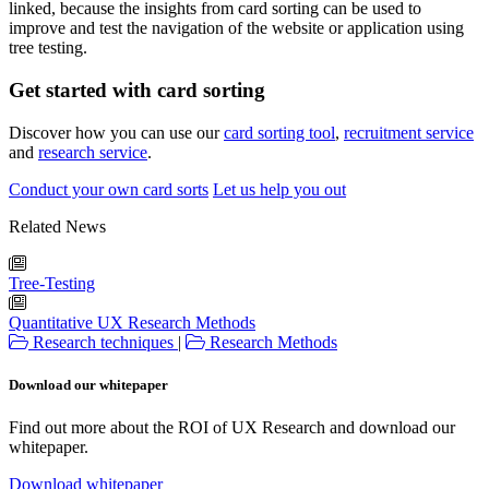
linked, because the insights from card sorting can be used to
improve and test the navigation of the website or application using
tree testing.
Get started with card sorting
Discover how you can use our
card sorting tool
,
recruitment service
and
research service
.
Conduct your own card sorts
Let us help you out
Related News
Tree-Testing
Quantitative UX Research Methods
Research techniques
|
Research Methods
Download our whitepaper
Find out more about the ROI of UX Research and download our
whitepaper.
Download whitepaper