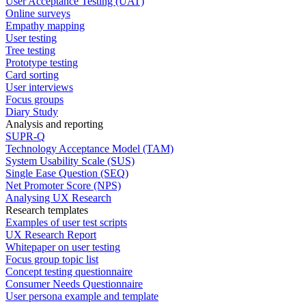
User Acceptance Testing (UAT)
Online surveys
Empathy mapping
User testing
Tree testing
Prototype testing
Card sorting
User interviews
Focus groups
Diary Study
Analysis and reporting
SUPR-Q
Technology Acceptance Model (TAM)
System Usability Scale (SUS)
Single Ease Question (SEQ)
Net Promoter Score (NPS)
Analysing UX Research
Research templates
Examples of user test scripts
UX Research Report
Whitepaper on user testing
Focus group topic list
Concept testing questionnaire
Consumer Needs Questionnaire
User persona example and template