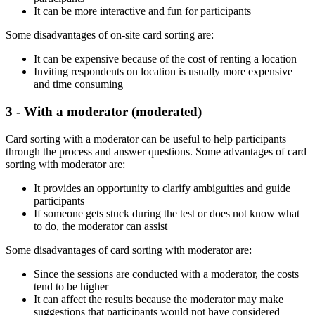
It can be more interactive and fun for participants
Some disadvantages of on-site card sorting are:
It can be expensive because of the cost of renting a location
Inviting respondents on location is usually more expensive
and time consuming
3 - With a moderator (moderated)
Card sorting with a moderator can be useful to help participants
through the process and answer questions. Some advantages of card
sorting with moderator are:
It provides an opportunity to clarify ambiguities and guide
participants
If someone gets stuck during the test or does not know what
to do, the moderator can assist
Some disadvantages of card sorting with moderator are:
Since the sessions are conducted with a moderator, the costs
tend to be higher
It can affect the results because the moderator may make
suggestions that participants would not have considered