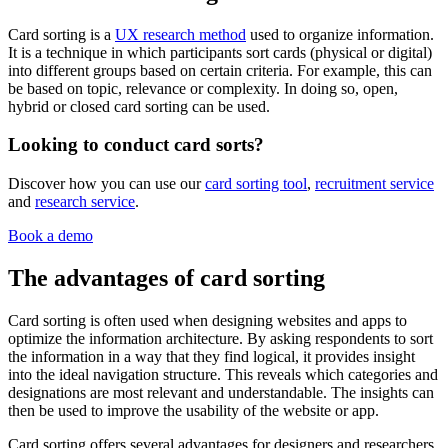
Card sorting is a
UX research method
used to organize information.
It is a technique in which participants sort cards (physical or digital)
into different groups based on certain criteria. For example, this can
be based on topic, relevance or complexity. In doing so, open,
hybrid or closed card sorting can be used.
Looking to conduct card sorts?
Discover how you can use our
card sorting tool
,
recruitment service
and
research service
.
Book a demo
The advantages of card sorting
Card sorting is often used when designing websites and apps to
optimize the information architecture. By asking respondents to sort
the information in a way that they find logical, it provides insight
into the ideal navigation structure. This reveals which categories and
designations are most relevant and understandable. The insights can
then be used to improve the usability of the website or app.
Card sorting offers several advantages for designers and researchers,