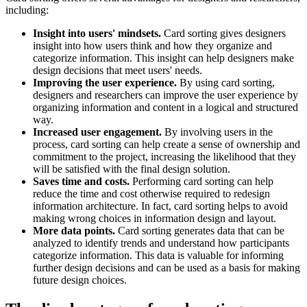
including:
Insight into users' mindsets.
Card sorting gives designers
insight into how users think and how they organize and
categorize information. This insight can help designers make
design decisions that meet users' needs.
Improving the user experience.
By using card sorting,
designers and researchers can improve the user experience by
organizing information and content in a logical and structured
way.
Increased user engagement.
By involving users in the
process, card sorting can help create a sense of ownership and
commitment to the project, increasing the likelihood that they
will be satisfied with the final design solution.
Saves time and costs.
Performing card sorting can help
reduce the time and cost otherwise required to redesign
information architecture. In fact, card sorting helps to avoid
making wrong choices in information design and layout.
More data points.
Card sorting generates data that can be
analyzed to identify trends and understand how participants
categorize information. This data is valuable for informing
further design decisions and can be used as a basis for making
future design choices.