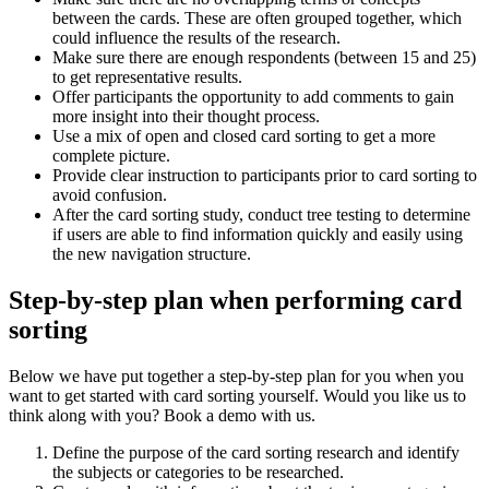
between the cards. These are often grouped together, which
could influence the results of the research.
Make sure there are enough respondents (between 15 and 25)
to get representative results.
Offer participants the opportunity to add comments to gain
more insight into their thought process.
Use a mix of open and closed card sorting to get a more
complete picture.
Provide clear instruction to participants prior to card sorting to
avoid confusion.
After the card sorting study, conduct tree testing to determine
if users are able to find information quickly and easily using
the new navigation structure.
Step-by-step plan when performing card
sorting
Below we have put together a step-by-step plan for you when you
want to get started with card sorting yourself. Would you like us to
think along with you? Book a demo with us.
Define the purpose of the card sorting research and identify
the subjects or categories to be researched.