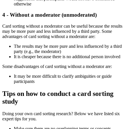
otherwise
4 - Without a moderator (unmoderated)
Card sorting without a moderator can be useful because the results
may be more pure and less influenced by a third party. Some
advantages of card sorting without a moderator are:
The results may be more pure and less influenced by a third
party (e.g., the moderator)
It is cheaper because there is no additional person involved
Some disadvantages of card sorting without a moderator are:
It may be more difficult to clarify ambiguities or guide
participants
Tips on how to conduct a card sorting
study
Doing your own card sorting research? Below we have listed six
expert tips for you.
Make sure there are no overlapping terms or concepts