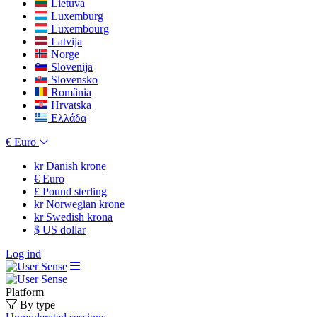
Lietuva
Luxemburg
Luxembourg
Latvija
Norge
Slovenija
Slovensko
România
Hrvatska
Ελλάδα
€
Euro
kr
Danish krone
€
Euro
£
Pound sterling
kr
Norwegian krone
kr
Swedish krona
$
US dollar
Log ind
Platform
By type