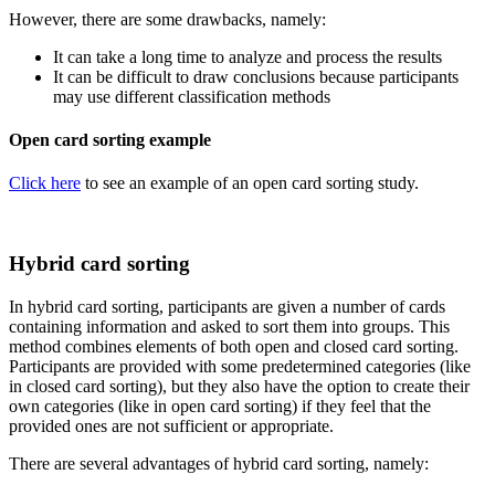
However, there are some drawbacks, namely:
It can take a long time to analyze and process the results
It can be difficult to draw conclusions because participants
may use different classification methods
Open card sorting example
Click here
to see an example of an open card sorting study.
Hybrid card sorting
In hybrid card sorting, participants are given a number of cards
containing information and asked to sort them into groups. This
method combines elements of both open and closed card sorting.
Participants are provided with some predetermined categories (like
in closed card sorting), but they also have the option to create their
own categories (like in open card sorting) if they feel that the
provided ones are not sufficient or appropriate.
There are several advantages of hybrid card sorting, namely: