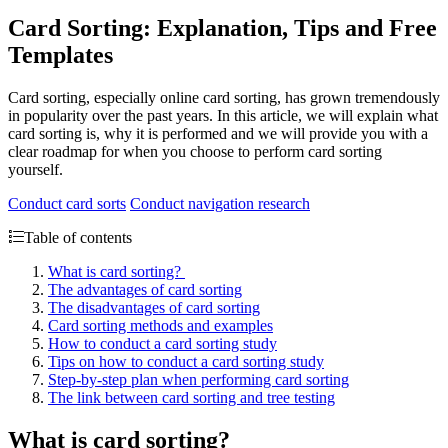
Card Sorting: Explanation, Tips and Free
Templates
Card sorting, especially online card sorting, has grown tremendously
in popularity over the past years. In this article, we will explain what
card sorting is, why it is performed and we will provide you with a
clear roadmap for when you choose to perform card sorting
yourself.
Conduct card sorts
Conduct navigation research
Table of contents
What is card sorting?
The advantages of card sorting
The disadvantages of card sorting
Card sorting methods and examples
How to conduct a card sorting study
Tips on how to conduct a card sorting study
Step-by-step plan when performing card sorting
The link between card sorting and tree testing
What is card sorting?