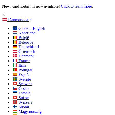
New:
card sorting is now available!
Click to learn more
.
Danmark
da
Global - English
Nederland
België
Belgique
Deutschland
Österreich
Danmark
France
Italia
Portugal
España
Sverige
Schweiz
Česko
Estonia
Suisse
Svizzera
Suomi
Magyarország