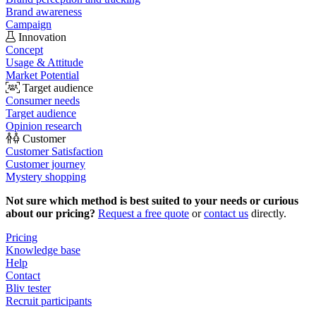
Brand awareness
Campaign
Innovation
Concept
Usage & Attitude
Market Potential
Target audience
Consumer needs
Target audience
Opinion research
Customer
Customer Satisfaction
Customer journey
Mystery shopping
Not sure which method is best suited to your needs or curious
about our pricing?
Request a free quote
or
contact us
directly.
Pricing
Knowledge base
Help
Contact
Bliv tester
Recruit participants