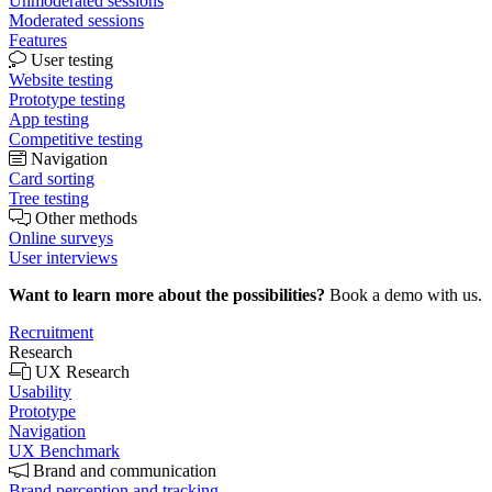
Unmoderated sessions
Moderated sessions
Features
User testing
Website testing
Prototype testing
App testing
Competitive testing
Navigation
Card sorting
Tree testing
Other methods
Online surveys
User interviews
Want to learn more about the possibilities?
Book a demo with us.
Recruitment
Research
UX Research
Usability
Prototype
Navigation
UX Benchmark
Brand and communication
Brand perception and tracking