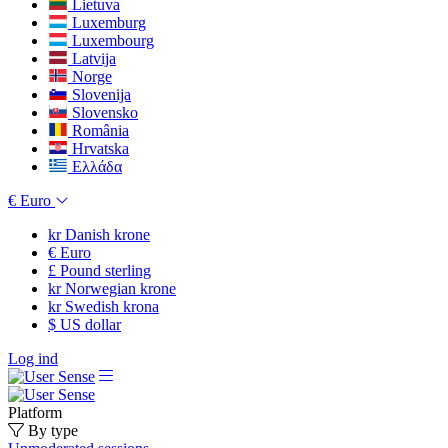
Lietuva
Luxemburg
Luxembourg
Latvija
Norge
Slovenija
Slovensko
România
Hrvatska
Ελλάδα
€
Euro
kr
Danish krone
€
Euro
£
Pound sterling
kr
Norwegian krone
kr
Swedish krona
$
US dollar
Log ind
Platform
By type