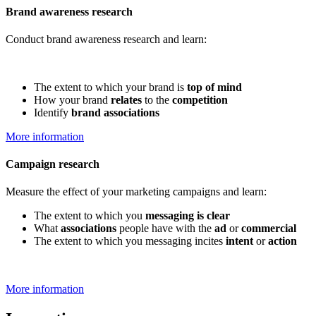
Brand awareness research
Conduct brand awareness research and learn:
The extent to which your brand is
top of mind
How your brand
relates
to the
competition
Identify
brand associations
More information
Campaign research
Measure the effect of your marketing campaigns and learn:
The extent to which you
messaging is clear
What
associations
people have with the
ad
or
commercial
The extent to which you messaging incites
intent
or
action
More information