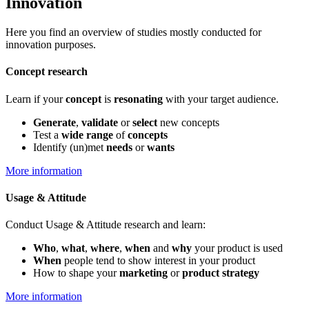
Innovation
Here you find an overview of studies mostly conducted for
innovation purposes.
Concept research
Learn if your
concept
is
resonating
with your target audience.
Generate
,
validate
or
select
new concepts
Test a
wide range
of
concepts
Identify (un)met
needs
or
wants
More information
Usage & Attitude
Conduct Usage & Attitude research and learn:
Who
,
what
,
where
,
when
and
why
your product is used
When
people tend to show interest in your product
How to shape your
marketing
or
p
roduct strategy
More information