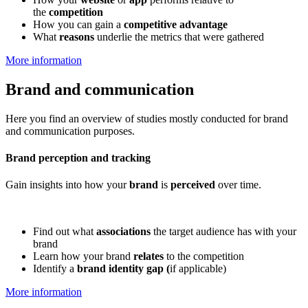
the
competition
How you can gain a
competitive advantage
What
reasons
underlie the metrics that were gathered
More information
Brand and communication
Here you find an overview of studies mostly conducted for brand
and communication purposes.
Brand perception and tracking
Gain insights into how your
brand
is
perceived
over time.
Find out what
associations
the target audience has with your
brand
Learn how your brand
relates
to the competition
Identify a
brand identity gap (
if applicable)
More information