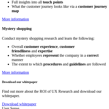
Full insights into all
touch points
What the customer journey looks like via a
customer journey
map
More information
Mystery shopping
Conduct mystery shopping research and learn the following:
Overall
customer experience
,
customer
friendliness
and
expertise
Whether employees
represent
the company in a
correct
manner
The extent to which
procedures
and
guidelines
are followed
More information
Download our whitepaper
Find out more about the ROI of UX Research and download our
whitepaper.
Download whitepaper
User Sense