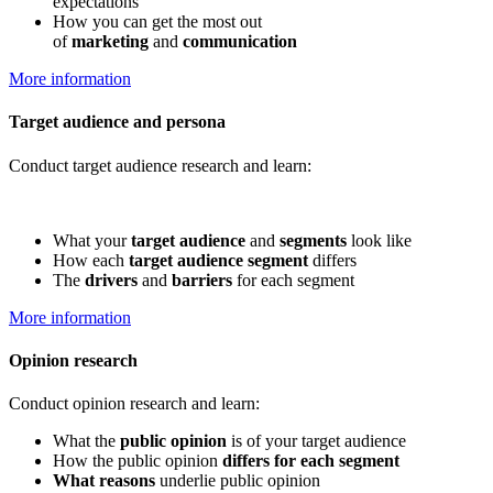
expectations
How you can get the most out
of
marketing
and
communication
More information
Target audience and persona
Conduct target audience research and learn:
What your
target audience
and
segments
look like
How each
target audience segment
differs
The
drivers
and
barriers
for each segment
More information
Opinion research
Conduct opinion research and learn:
What the
public opinion
is of your target audience
How the public opinion
differs for each segment
What reasons
underlie public opinion