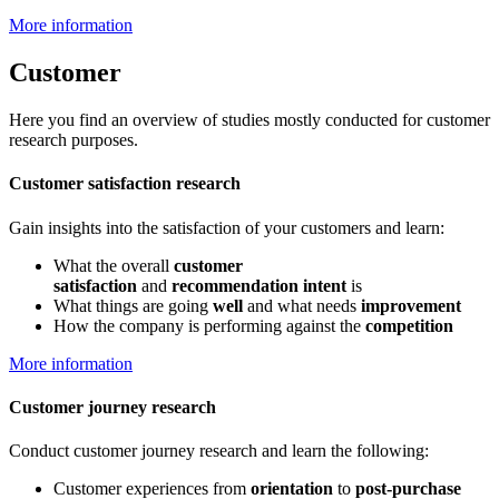
More information
Customer
Here you find an overview of studies mostly conducted for customer
research purposes.
Customer satisfaction research
Gain insights into the satisfaction of your customers and learn:
What the overall
customer
satisfaction
and
recommendation intent
is
What things are going
well
and what needs
improvement
How the company is performing against the
competition
More information
Customer journey research
Conduct customer journey research and learn the following:
Customer experiences from
orientation
to
post-purchase