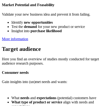
Market Potential and Feasability
Validate your new business idea and prevent it from failing.
Identify
new opportunities
Test the
demand
for your new product or service
Insighst into
purchase likelihood
More information
Target audience
Here you find an overview of studies mostly conducted for target
audience research purposes.
Consumer needs
Gain insights into (un)met needs and wants:
What
needs
and
expectations
(potential) customers have
What type of product or service
align with needs and