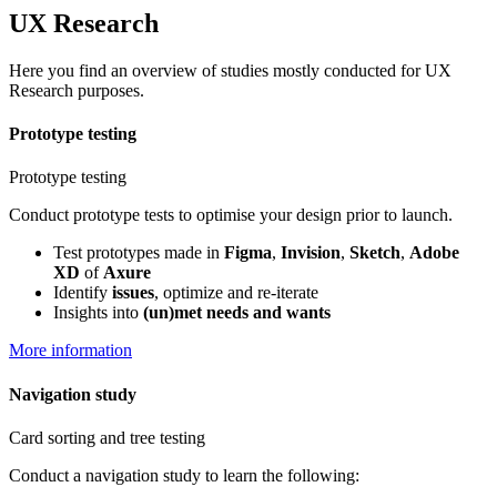
UX Research
Here you find an overview of studies mostly conducted for UX
Research purposes.
Prototype testing
Prototype testing
Conduct prototype tests to optimise your design prior to launch.
Test prototypes made in
Figma
,
Invision
,
Sketch
,
Adobe
XD
of
Axure
Identify
issues
, optimize and re-iterate
Insights into
(un)met needs and wants
More information
Navigation study
Card sorting and tree testing
Conduct a navigation study to learn the following: