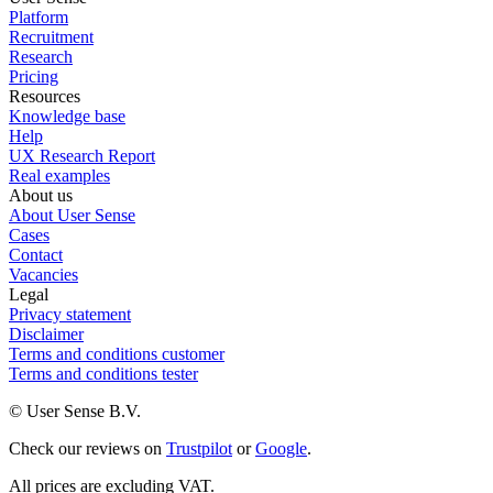
Platform
Recruitment
Research
Pricing
Resources
Knowledge base
Help
UX Research Report
Real examples
About us
About User Sense
Cases
Contact
Vacancies
Legal
Privacy statement
Disclaimer
Terms and conditions customer
Terms and conditions tester
© User Sense B.V.
Check our reviews on
Trustpilot
or
Google
.
All prices are excluding VAT.