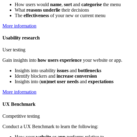
How users would
name
,
sort
and
categorise
the menu
What
reasons underlie
their decisions
The
effectiveness
of your new or current menu
More information
Usability research
User testing
Gain insights into
how users experience
your website or app.
Insights into usability
issues
and
bottlenecks
Identify blockers and
increase conversion
Insights into (
un)met user needs
and
expectations
More information
UX Benchmark
Competitive testing
Conduct a UX Benchmark to learn the following:
How your
website
or
app
performs relative to