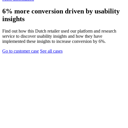
6% more conversion driven by usability
insights
Find out how this Dutch retailer used our platform and research
service to discover usability insights and how they have
implemented these insights to increase conversion by 6%.
Go to customer case
See all cases