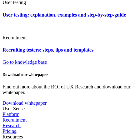
User testing
User testing: explanation, examples and step-by-step-guide
Recruitment
Recruiting testers: steps, tips and templates
Go to knowledge base
Download our whitepaper
Find out more about the ROI of UX Research and download our
whitepaper.
Download whitepaper
User Sense
Platform
Recruitment
Research
Pricing
Resources