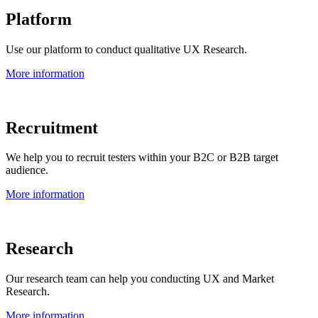
Platform
Use our platform to conduct qualitative UX Research.
More information
Recruitment
We help you to recruit testers within your B2C or B2B target
audience.
More information
Research
Our research team can help you conducting UX and Market
Research.
More information