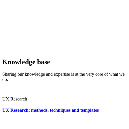
Knowledge base
Sharing our knowledge and expertise is at the very core of what we
do.
UX Research
UX Research: methods, techniques and templates