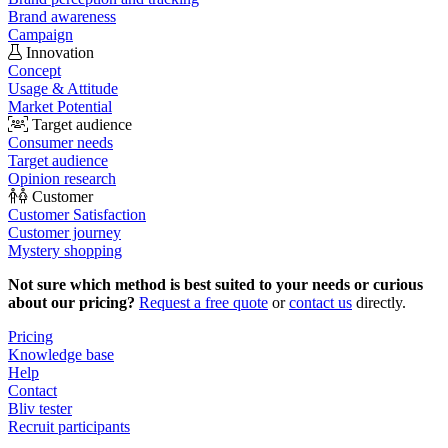
Brand awareness
Campaign
Innovation
Concept
Usage & Attitude
Market Potential
Target audience
Consumer needs
Target audience
Opinion research
Customer
Customer Satisfaction
Customer journey
Mystery shopping
Not sure which method is best suited to your needs or curious
about our pricing?
Request a free quote
or
contact us
directly.
Pricing
Knowledge base
Help
Contact
Bliv tester
Recruit participants