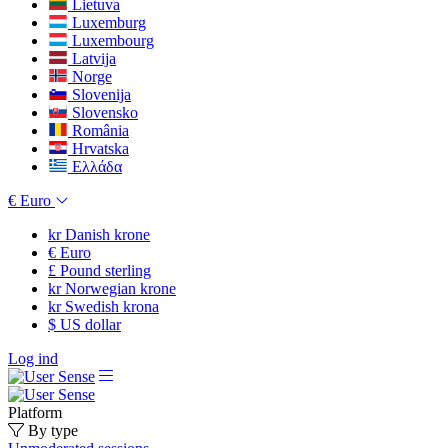
Lietuva
Luxemburg
Luxembourg
Latvija
Norge
Slovenija
Slovensko
România
Hrvatska
Ελλάδα
€
Euro
kr
Danish krone
€
Euro
£
Pound sterling
kr
Norwegian krone
kr
Swedish krona
$
US dollar
Log ind
Platform
By type