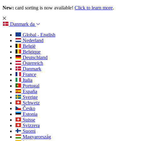
New:
card sorting is now available!
Click to learn more
.
Danmark
da
Global - English
Nederland
België
Belgique
Deutschland
Österreich
Danmark
France
Italia
Portugal
España
Sverige
Schweiz
Česko
Estonia
Suisse
Svizzera
Suomi
Magyarország