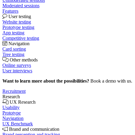
Unmoderated sessions
Moderated sessions
Features
User testing
Website testing
Prototype testing
App testing
Competitive testing
Navigation
Card sorting
Tree testing
Other methods
Online surveys
User interviews
Want to learn more about the possibilities?
Book a demo with us.
Recruitment
Research
UX Research
Usability
Prototype
Navigation
UX Benchmark
Brand and communication
Brand perception and tracking