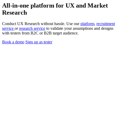
All-in-one platform for
UX
and
Market
Research
Conduct UX Research without hassle. Use our
platform
,
recruitment
service
or
research service
to validate your assumptions and designs
with testers from B2C or B2B target audience.
Book a demo
Sign up as tester