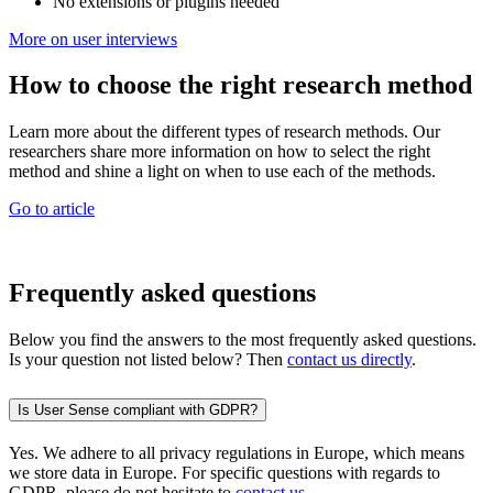
No extensions or plugins needed
More on user interviews
How to choose the right research method
Learn more about the different types of research methods. Our
researchers share more information on how to select the right
method and shine a light on when to use each of the methods.
Go to article
Frequently asked questions
Below you find the answers to the most frequently asked questions.
Is your question not listed below? Then
contact us directly
.
Is User Sense compliant with GDPR?
Yes. We adhere to all privacy regulations in Europe, which means
we store data in Europe. For specific questions with regards to
GDPR, please do not hesitate to
contact us
.