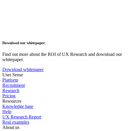
Download our whitepaper
Find out more about the ROI of UX Research and download our
whitepaper.
Download whitepaper
User Sense
Platform
Recruitment
Research
Pricing
Resources
Knowledge base
Help
UX Research Report
Real examples
About us