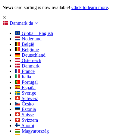
New:
card sorting is now available!
Click to learn more
.
Danmark
da
Global - English
Nederland
België
Belgique
Deutschland
Österreich
Danmark
France
Italia
Portugal
España
Sverige
Schweiz
Česko
Estonia
Suisse
Svizzera
Suomi
Magyarország