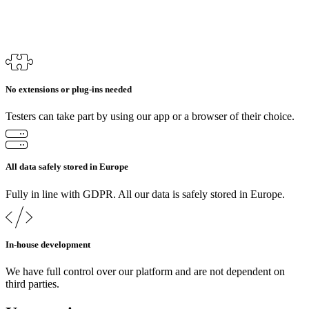
No extensions or plug-ins needed
Testers can take part by using our app or a browser of their choice.
All data safely stored in Europe
Fully in line with GDPR. All our data is safely stored in Europe.
In-house development
We have full control over our platform and are not dependent on
third parties.