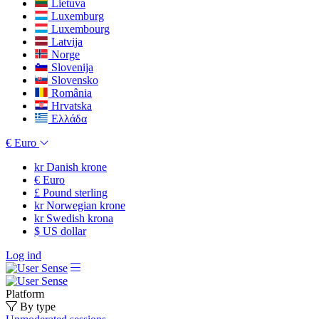
Lietuva
Luxemburg
Luxembourg
Latvija
Norge
Slovenija
Slovensko
România
Hrvatska
Ελλάδα
€
Euro
kr
Danish krone
€
Euro
£
Pound sterling
kr
Norwegian krone
kr
Swedish krona
$
US dollar
Log ind
Platform
By type