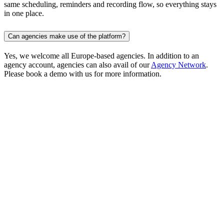
same scheduling, reminders and recording flow, so everything stays
in one place.
Can agencies make use of the platform?
Yes, we welcome all Europe-based agencies. In addition to an
agency account, agencies can also avail of our
Agency Network
.
Please book a demo with us for more information.