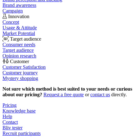
Brand awareness
Campaign
Innovation
Concept
Usage & Attitude
Market Potential
Target audience
Consumer needs
Target audience
Opinion research
Customer
Customer Satisfaction
Customer journey
Mystery shopping
Not sure which method is best suited to your needs or curious
about our pricing?
Request a free quote
or
contact us
directly.
Pricing
Knowledge base
Help
Contact
Bliv tester
Recruit participants