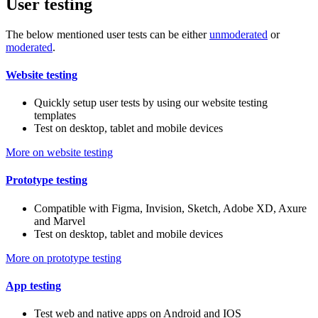
User testing
The below mentioned user tests can be either
unmoderated
or
moderated
.
Website testing
Quickly setup user tests by using our website testing
templates
Test on desktop, tablet and mobile devices
More on website testing
Prototype testing
Compatible with Figma, Invision, Sketch, Adobe XD, Axure
and Marvel
Test on desktop, tablet and mobile devices
More on prototype testing
App testing
Test web and native apps on Android and IOS