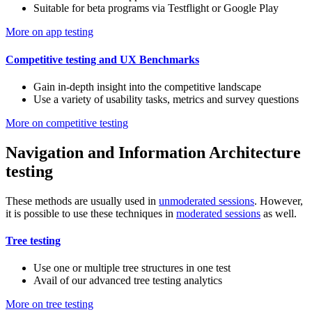
Suitable for beta programs via Testflight or Google Play
More on app testing
Competitive testing and UX Benchmarks
Gain in-depth insight into the competitive landscape
Use a variety of usability tasks, metrics and survey questions
More on competitive testing
Navigation and Information Architecture
testing
These methods are usually used in
unmoderated sessions
. However,
it is possible to use these techniques in
moderated sessions
as well.
Tree testing
Use one or multiple tree structures in one test
Avail of our advanced tree testing analytics
More on tree testing