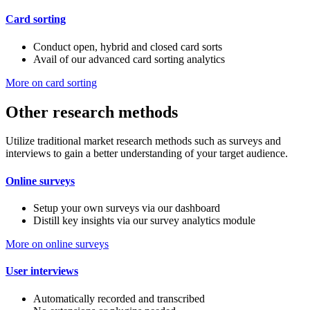
Card sorting
Conduct open, hybrid and closed card sorts
Avail of our advanced card sorting analytics
More on card sorting
Other research methods
Utilize traditional market research methods such as surveys and
interviews to gain a better understanding of your target audience.
Online surveys
Setup your own surveys via our dashboard
Distill key insights via our survey analytics module
More on online surveys
User interviews
Automatically recorded and transcribed