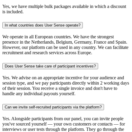
Yes, we have multiple bulk packages available in which a discount
is included.
In what countries does User Sense operate?
We operate in all European countries. We have the strongest
presence in the Netherlands, Belgium, Germany, France and Spain.
However, our platform can be used in any country. We can facilitate
recruitment and research services across Europe.
Does User Sense take care of participant incentives?
Yes. We advise on an appropriate incentive for your audience and
session type, and we pay participants directly within 2 working days
of their session. You receive a single invoice and don't have to
handle any individual payouts yourself.
Can we invite self-recruited participants via the platform?
Yes. Alongside participants from our panel, you can invite people
you've sourced yourself — your own customers or contacts — for
interviews or user tests through the platform. They go through the