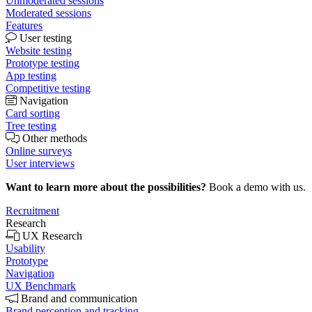
Unmoderated sessions
Moderated sessions
Features
User testing
Website testing
Prototype testing
App testing
Competitive testing
Navigation
Card sorting
Tree testing
Other methods
Online surveys
User interviews
Want to learn more about the possibilities?
Book a demo with us.
Recruitment
Research
UX Research
Usability
Prototype
Navigation
UX Benchmark
Brand and communication
Brand perception and tracking