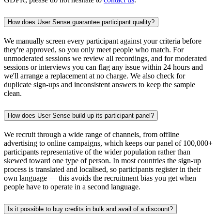
How does User Sense guarantee participant quality?
We manually screen every participant against your criteria before
they're approved, so you only meet people who match. For
unmoderated sessions we review all recordings, and for moderated
sessions or interviews you can flag any issue within 24 hours and
we'll arrange a replacement at no charge. We also check for
duplicate sign-ups and inconsistent answers to keep the sample
clean.
How does User Sense build up its participant panel?
We recruit through a wide range of channels, from offline
advertising to online campaigns, which keeps our panel of 100,000+
participants representative of the wider population rather than
skewed toward one type of person. In most countries the sign-up
process is translated and localised, so participants register in their
own language — this avoids the recruitment bias you get when
people have to operate in a second language.
Is it possible to buy credits in bulk and avail of a discount?