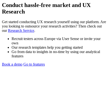
Conduct hassle-free
market
and
UX
Research
Get started conducting UX research yourself using our platform. Are
you looking to outsource your research activities? Then check out
our
Research Service
.
Recruit testers across Europe via User Sense or invite your
own
Our research templates help you getting started
Go from data to insights in no-time by using our analytical
features
Book a demo
Go to features